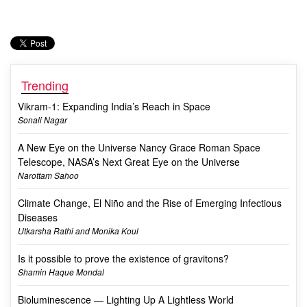
Trending
Vikram-1: Expanding India’s Reach in Space
Sonali Nagar
A New Eye on the Universe Nancy Grace Roman Space
Telescope, NASA’s Next Great Eye on the Universe
Narottam Sahoo
Climate Change, El Niño and the Rise of Emerging Infectious
Diseases
Utkarsha Rathi and Monika Koul
Is it possible to prove the existence of gravitons?
Shamin Haque Mondal
Bioluminescence — Lighting Up A Lightless World