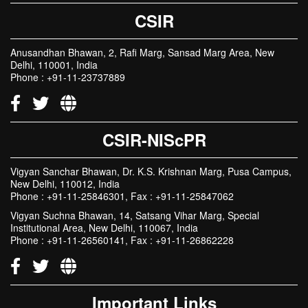
CSIR
Anusandhan Bhawan, 2, Rafi Marg, Sansad Marg Area, New
Delhi, 110001, India
Phone : +91-11-23737889
CSIR-NIScPR
Vigyan Sanchar Bhawan, Dr. K.S. Krishnan Marg, Pusa Campus,
New Delhi, 110012, India
Phone : +91-11-25846301, Fax : +91-11-25847062
Vigyan Suchna Bhawan, 14, Satsang Vihar Marg, Special
Institutional Area, New Delhi, 110067, India
Phone : +91-11-26560141, Fax : +91-11-26862228
Important Links