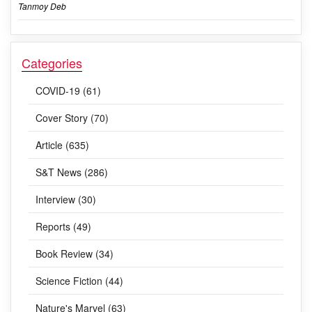
Tanmoy Deb
Categories
COVID-19 (61)
Cover Story (70)
Article (635)
S&T News (286)
Interview (30)
Reports (49)
Book Review (34)
Science Fiction (44)
Nature's Marvel (63)