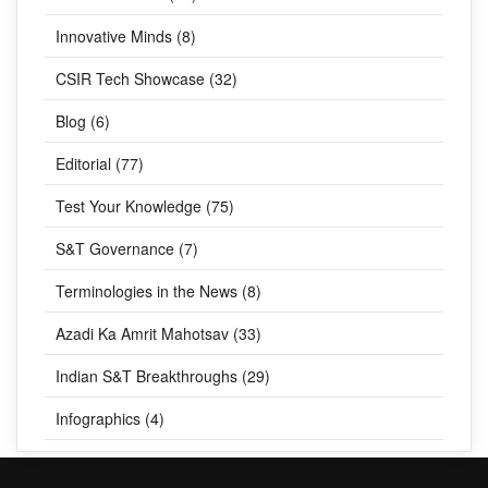
Innovative Minds (8)
CSIR Tech Showcase (32)
Blog (6)
Editorial (77)
Test Your Knowledge (75)
S&T Governance (7)
Terminologies in the News (8)
Azadi Ka Amrit Mahotsav (33)
Indian S&T Breakthroughs (29)
Infographics (4)