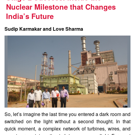
Nuclear Milestone that Changes
India’s Future
Sudip Karmakar and Love Sharma
So, let’s imagine the last time you entered a dark room and
switched on the light without a second thought. In that
quick moment, a complex network of turbines, wires, and