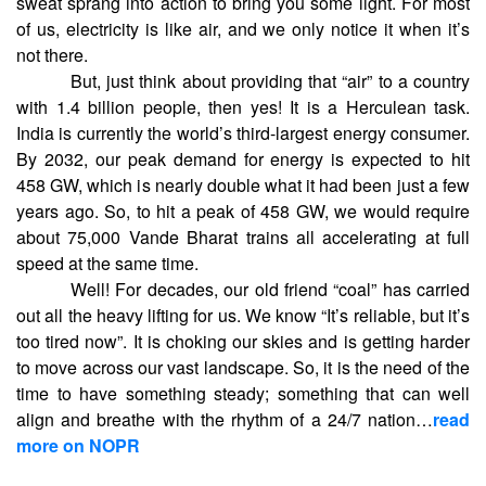
sweat sprang into action to bring you some light. For most
of us, electricity is like air, and we only notice it when it’s
not there.
But, just think about providing that “air” to a country
with 1.4 billion people, then yes! It is a Herculean task.
India is currently the world’s third-largest energy consumer.
By 2032, our peak demand for energy is expected to hit
458 GW, which is nearly double what it had been just a few
years ago. So, to hit a peak of 458 GW, we would require
about 75,000 Vande Bharat trains all accelerating at full
speed at the same time.
Well! For decades, our old friend “coal” has carried
out all the heavy lifting for us. We know “It’s reliable, but it’s
too tired now”. It is choking our skies and is getting harder
to move across our vast landscape. So, it is the need of the
time to have something steady; something that can well
align and breathe with the rhythm of a 24/7 nation…
read
more on NOPR