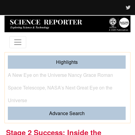
Highlights
When Hands Speak and Science Listens The Journey
of Sign Language from Human Gesture to Artificial
Intelligence
Advance Search
Stage 2 Success: Inside the