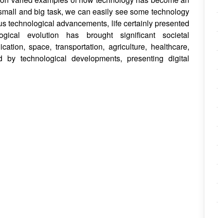
ry small and big task, we can easily see some technology
ous technological advancements, life certainly presented
gical evolution has brought significant societal
tion, space, transportation, agriculture, healthcare,
d by technological developments, presenting digital