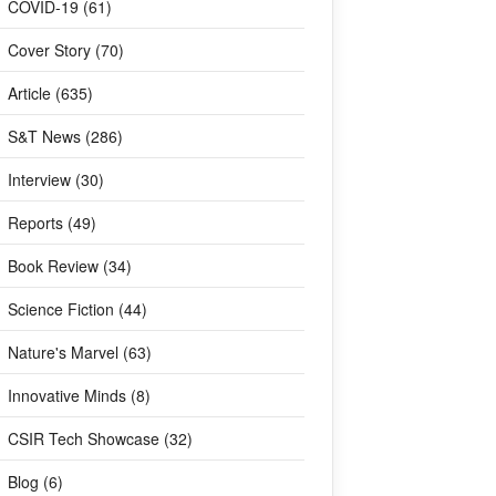
COVID-19 (61)
Cover Story (70)
Article (635)
S&T News (286)
Interview (30)
Reports (49)
Book Review (34)
Science Fiction (44)
Nature's Marvel (63)
Innovative Minds (8)
CSIR Tech Showcase (32)
Blog (6)