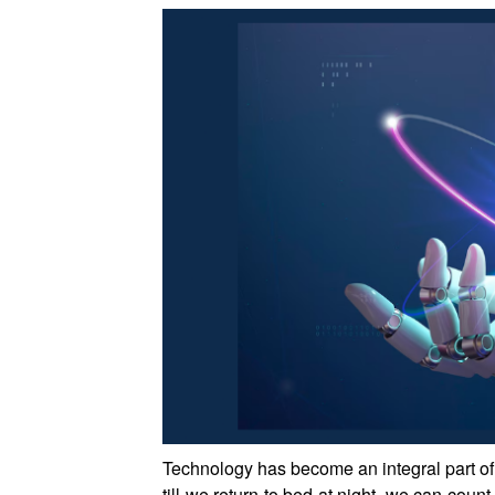
Technology has become an integral part of
till we return to bed at night, we can co