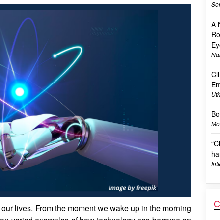
Son
A 
Ro
Ey
Na
Cl
Em
Utk
Bo
Mon
“C
ha
Int
C
 our lives. From the moment we wake up in the morning
unt on varied examples of how technology has become an