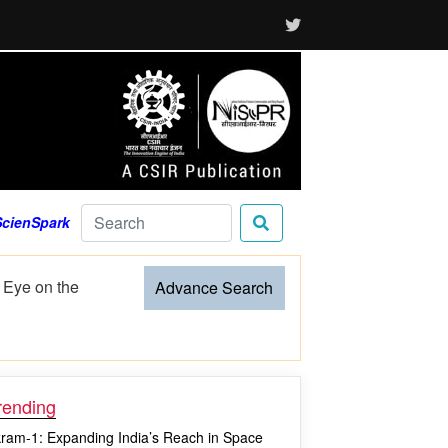
ScienSpark
sture to
Advance Search
rending
kram-1: Expanding India’s Reach in Space