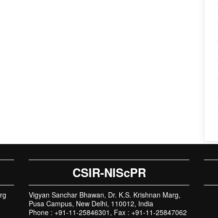
CSIR-NIScPR
rg
Vigyan Sanchar Bhawan, Dr. K.S. Krishnan Marg,
Pusa Campus, New Delhi, 110012, India
Phone : +91-11-25846301, Fax : +91-11-25847062