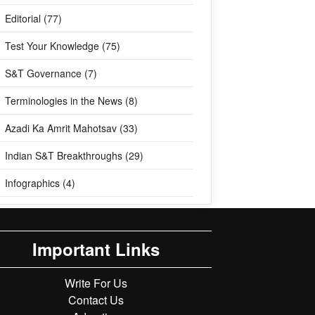
Editorial (77)
Test Your Knowledge (75)
S&T Governance (7)
Terminologies in the News (8)
Azadi Ka Amrit Mahotsav (33)
Indian S&T Breakthroughs (29)
Infographics (4)
Important Links
Write For Us
Contact Us