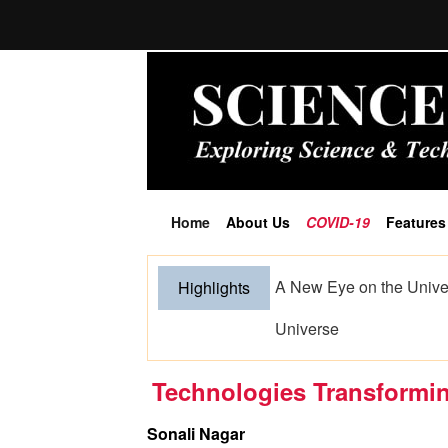
Home
About Us
COVID-19
Features
(current)
When Hands Speak and S
Highlights
Artificial Intelligence
Technologies Transformin
Sonali Nagar