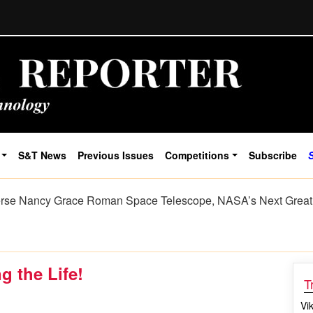
S&T News
Previous Issues
Competitions
Subscribe
cience Listens The Journey of Sign Language from Human Ge
g the Life!
T
Vi