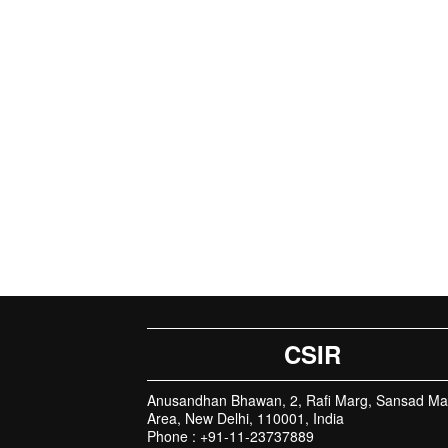
CSIR
Anusandhan Bhawan, 2, Rafi Marg, Sansad Ma
Area, New Delhi, 110001, India
Phone : +91-11-23737889