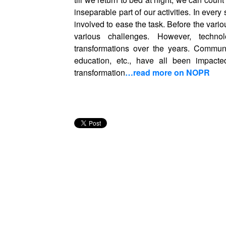
inseparable part of our activities. In eve
involved to ease the task. Before the vari
various challenges. However, technolo
transformations over the years. Communica
education, etc., have all been impacte
transformation
…read more on NOPR