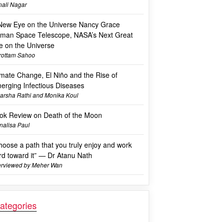
ali Nagar
New Eye on the Universe Nancy Grace
man Space Telescope, NASA’s Next Great
e on the Universe
rottam Sahoo
imate Change, El Niño and the Rise of
erging Infectious Diseases
arsha Rathi and Monika Koul
ok Review on Death of the Moon
alisa Paul
hoose a path that you truly enjoy and work
rd toward it” — Dr Atanu Nath
erviewed by Meher Wan
ategories