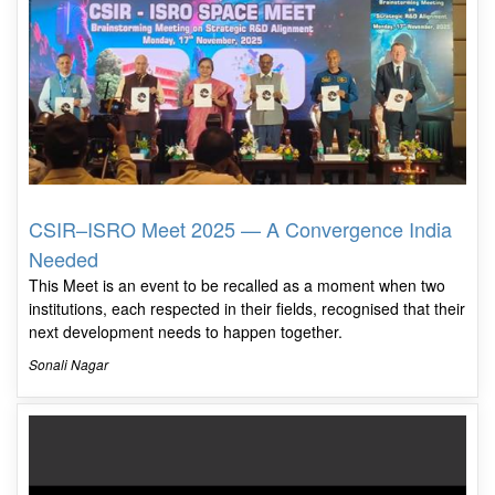
CSIR–ISRO Meet 2025 — A Convergence India
Needed
This Meet is an event to be recalled as a moment when two
institutions, each respected in their fields, recognised that their
next development needs to happen together.
Sonali Nagar