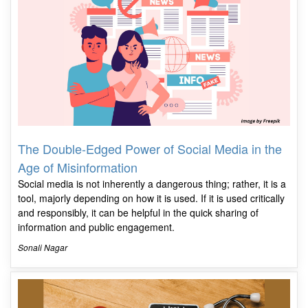
The Double-Edged Power of Social Media in the
Age of Misinformation
Social media is not inherently a dangerous thing; rather, it is a
tool, majorly depending on how it is used. If it is used critically
and responsibly, it can be helpful in the quick sharing of
information and public engagement.
Sonali Nagar