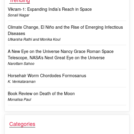
Vikram-1: Expanding India’s Reach in Space
Sonali Nagar
Climate Change, El Niño and the Rise of Emerging Infectious
Diseases
Utkarsha Rathi and Monika Koul
A New Eye on the Universe Nancy Grace Roman Space
Telescope, NASA’s Next Great Eye on the Universe
Narottam Sahoo
Horsehair Worm Chordodes Formosanus
K. Venkataraman
Book Review on Death of the Moon
Monalisa Paul
Categories