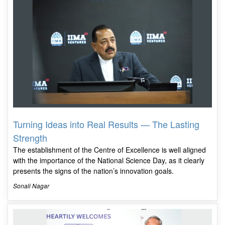
Turning Ideas into Real Results — The Lasting
Strength
The establishment of the Centre of Excellence is well aligned
with the importance of the National Science Day, as it clearly
presents the signs of the nation’s innovation goals.
Sonali Nagar