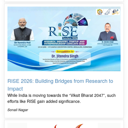
RISE 2026: Building Bridges from Research to
Impact
While India is moving towards the “Viksit Bharat 2047”, such
efforts like RISE gain added significance.
Sonali Nagar