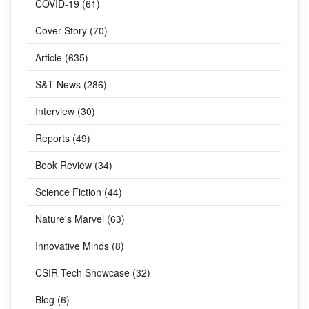
COVID-19 (61)
Cover Story (70)
Article (635)
S&T News (286)
Interview (30)
Reports (49)
Book Review (34)
Science Fiction (44)
Nature's Marvel (63)
Innovative Minds (8)
CSIR Tech Showcase (32)
Blog (6)