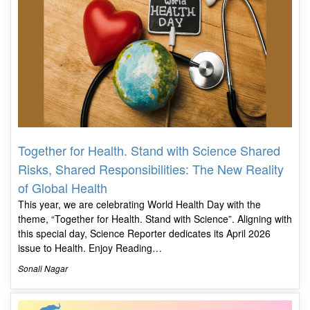
Together for Health. Stand with Science Shared
Risks, Shared Responsibilities: The New Reality
of Global Health
This year, we are celebrating World Health Day with the
theme, “Together for Health. Stand with Science”. Aligning with
this special day, Science Reporter dedicates its April 2026
issue to Health. Enjoy Reading…
Sonali Nagar