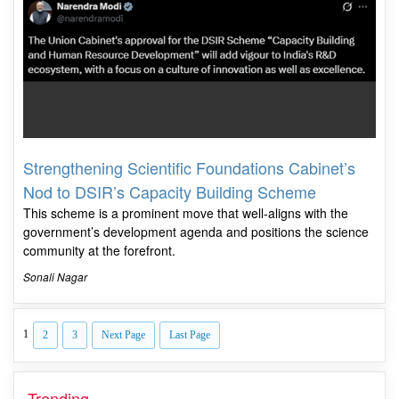
Strengthening Scientific Foundations Cabinet’s
Nod to DSIR’s Capacity Building Scheme
This scheme is a prominent move that well-aligns with the
government’s development agenda and positions the science
community at the forefront.
Sonali Nagar
1
2
3
Next Page
Last Page
Trending