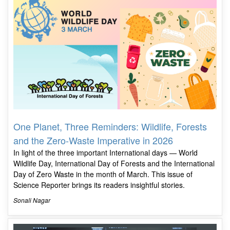
One Planet, Three Reminders: Wildlife, Forests
and the Zero-Waste Imperative in 2026
In light of the three important International days — World
Wildlife Day, International Day of Forests and the International
Day of Zero Waste in the month of March. This issue of
Science Reporter brings its readers insightful stories.
Sonali Nagar