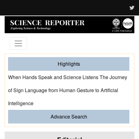
Highlights
When Hands Speak and Science Listens The Journey
of Sign Language from Human Gesture to Artificial
Intelligence
Advance Search