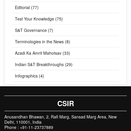
Editorial (77)
Test Your Knowledge (75)
S&T Governance (7)
Terminologies in the News (8)
Azadi Ka Amrit Mahotsav (33)
Indian S&T Breakthroughs (29)
Infographics (4)
CSIR
Anusandhan Bhawan, 2, Rafi Marg, Sansad Marg Area, New
Delhi, 110001, India
Phone : +91-11-23737889