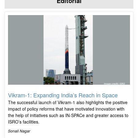
Editorial
Vikram-1: Expanding India’s Reach in Space
The successful launch of Vikram-1 also highlights the positive
impact of policy reforms that have motivated innovation with
the help of initiatives such as IN-SPACe and greater access to
ISRO’s facilities.
Sonali Nagar