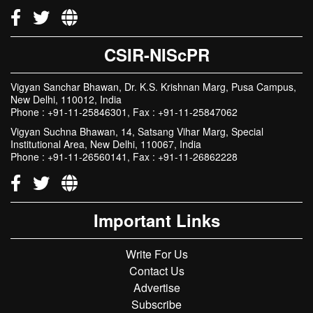
CSIR-NIScPR
Vigyan Sanchar Bhawan, Dr. K.S. Krishnan Marg, Pusa Campus,
New Delhi, 110012, India
Phone : +91-11-25846301, Fax : +91-11-25847062
Vigyan Suchna Bhawan, 14, Satsang Vihar Marg, Special
Institutional Area, New Delhi, 110067, India
Phone : +91-11-26560141, Fax : +91-11-26862228
Important Links
Write For Us
Contact Us
Advertise
Subscribe