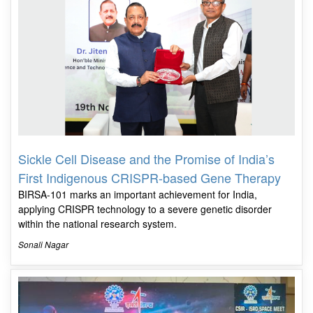
Sickle Cell Disease and the Promise of India’s
First Indigenous CRISPR-based Gene Therapy
BIRSA-101 marks an important achievement for India,
applying CRISPR technology to a severe genetic disorder
within the national research system.
Sonali Nagar