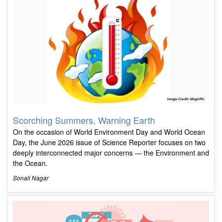
Scorching Summers, Warning Earth
On the occasion of World Environment Day and World Ocean
Day, the June 2026 issue of Science Reporter focuses on two
deeply interconnected major concerns — the Environment and
the Ocean.
Sonali Nagar