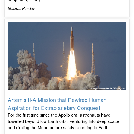
Shakunt Pandey
Artemis II-A Mission that Rewired Human
Aspiration for Extraplanetary Conquest
For the first time since the Apollo era, astronauts have
travelled beyond low Earth orbit, venturing into deep space
and circling the Moon before safely returning to Earth.