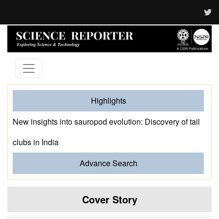
Highlights
New insights into sauropod evolution: Discovery of tail
clubs in India
Advance Search
Cover Story