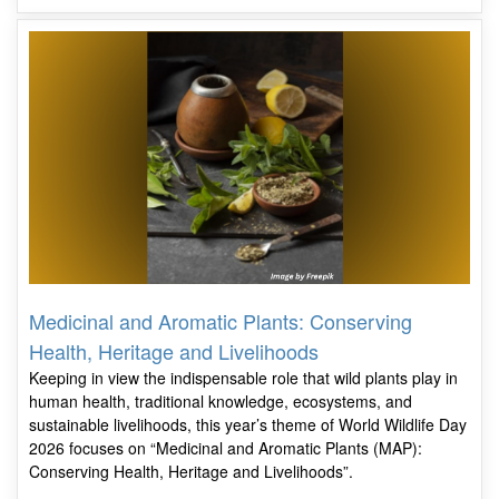
Medicinal and Aromatic Plants: Conserving
Health, Heritage and Livelihoods
Keeping in view the indispensable role that wild plants play in
human health, traditional knowledge, ecosystems, and
sustainable livelihoods, this year’s theme of World Wildlife Day
2026 focuses on “Medicinal and Aromatic Plants (MAP):
Conserving Health, Heritage and Livelihoods”.