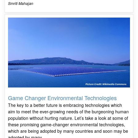
Smriti Mahajan
Game Changer Environmental Technologies
The key to a better future is embracing technologies which
aim to meet the ever-growing needs of the burgeoning human
population without hurting nature. Let’s take a look at some of
these promising game-changer environmental technologies,
which are being adopted by many countries and soon may be
adopted by many.