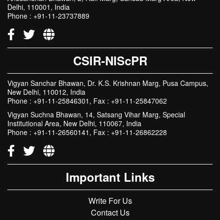
Delhi, 110001, India
Phone : +91-11-23737889
CSIR-NIScPR
Vigyan Sanchar Bhawan, Dr. K.S. Krishnan Marg, Pusa Campus,
New Delhi, 110012, India
Phone : +91-11-25846301, Fax : +91-11-25847062
Vigyan Suchna Bhawan, 14, Satsang Vihar Marg, Special
Institutional Area, New Delhi, 110067, India
Phone : +91-11-26560141, Fax : +91-11-26862228
Important Links
Write For Us
Contact Us