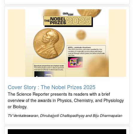
Cover Story : The Nobel Prizes 2025
The Science Reporter presents its readers with a brief
overview of the awards in Physics, Chemistry, and Physiology
or Biology.
TV Venkateswaran, Dhrubajyoti Chattopadhyay and Biju Dharmapalan