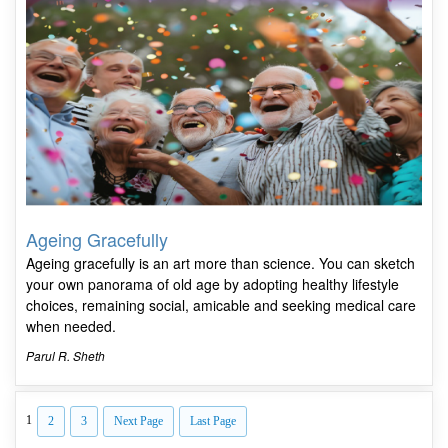
Ageing Gracefully
Ageing gracefully is an art more than science. You can sketch
your own panorama of old age by adopting healthy lifestyle
choices, remaining social, amicable and seeking medical care
when needed.
Parul R. Sheth
1
2
3
Next Page
Last Page