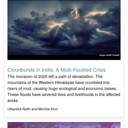
Cloudbursts in India: A Multi-Faceted Crisis
The monsoon of 2025 left a path of devastation. The
mountains of the Western Himalayas have crumbled into
rivers of mud, causing huge ecological and economic losses.
These floods have severed lives and livelihoods in the affected
areas.
Utkarsha Rathi and Monika Koul