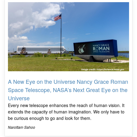
A New Eye on the Universe Nancy Grace Roman
Space Telescope, NASA’s Next Great Eye on the
Universe
Every new telescope enhances the reach of human vision. It
extends the capacity of human imagination. We only have to
be curious enough to go and look for them.
Narottam Sahoo