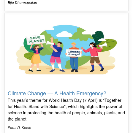
Biju Dharmapalan
Climate Change — A Health Emergency?
This year’s theme for World Health Day (7 April) is “Together
for Health. Stand with Science”, which highlights the power of
science in protecting the health of people, animals, plants, and
the planet.
Parul R. Sheth