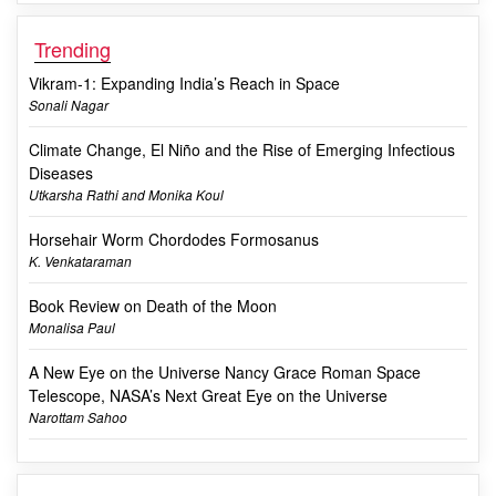
Trending
Vikram-1: Expanding India’s Reach in Space
Sonali Nagar
Climate Change, El Niño and the Rise of Emerging Infectious
Diseases
Utkarsha Rathi and Monika Koul
Horsehair Worm Chordodes Formosanus
K. Venkataraman
Book Review on Death of the Moon
Monalisa Paul
A New Eye on the Universe Nancy Grace Roman Space
Telescope, NASA’s Next Great Eye on the Universe
Narottam Sahoo