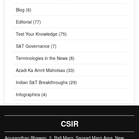
Blog (6)
Editorial (77)
Test Your Knowledge (75)
S&T Governance (7)
Terminologies in the News (8)
Azadi Ka Amrit Mahotsav (33)
Indian S&T Breakthroughs (29)
Infographics (4)
CSIR
Anusandhan Bhawan, 2, Rafi Marg, Sansad Marg Area, New