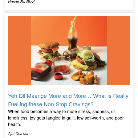
Hasan Zia Rizvi
Yeh Dil Maange More and More… What is Really
Fuelling these Non-Stop Cravings?
When food becomes a way to mute stress, sadness, or
loneliness, joy gets tangled in guilt, low self-worth, and poor
health.
Ajai Chawla