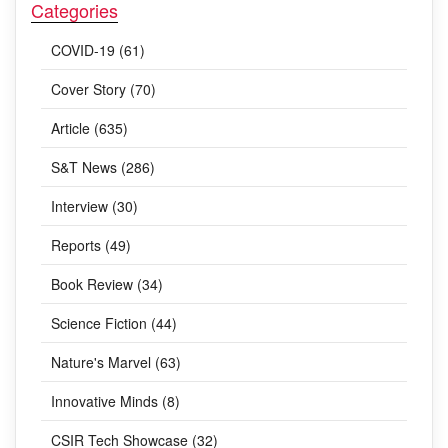
Categories
COVID-19 (61)
Cover Story (70)
Article (635)
S&T News (286)
Interview (30)
Reports (49)
Book Review (34)
Science Fiction (44)
Nature's Marvel (63)
Innovative Minds (8)
CSIR Tech Showcase (32)