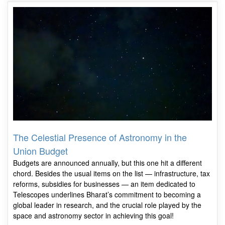
The Celestial Presence of Astronomy in the
Union Budget
Budgets are announced annually, but this one hit a different
chord. Besides the usual items on the list — infrastructure, tax
reforms, subsidies for businesses — an item dedicated to
Telescopes underlines Bharat’s commitment to becoming a
global leader in research, and the crucial role played by the
space and astronomy sector in achieving this goal!