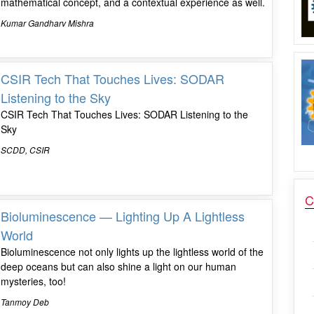
mathematical concept, and a contextual experience as well.
Kumar Gandharv Mishra
CSIR Tech That Touches Lives: SODAR
Listening to the Sky
CSIR Tech That Touches Lives: SODAR Listening to the
Sky
SCDD, CSIR
C
Bioluminescence — Lighting Up A Lightless
World
Bioluminescence not only lights up the lightless world of the
deep oceans but can also shine a light on our human
mysteries, too!
Tanmoy Deb