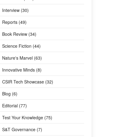
Interview (30)
Reports (49)
Book Review (34)
Science Fiction (44)
Nature's Marvel (63)
Innovative Minds (8)
CSIR Tech Showcase (32)
Blog (6)
Editorial (77)
Test Your Knowledge (75)
S&T Governance (7)