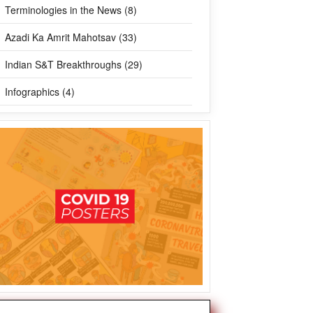
Terminologies in the News (8)
Azadi Ka Amrit Mahotsav (33)
Indian S&T Breakthroughs (29)
Infographics (4)