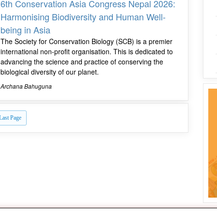
6th Conservation Asia Congress Nepal 2026:
Harmonising Biodiversity and Human Well-
being in Asia
The Society for Conservation Biology (SCB) is a premier
international non-profit organisation. This is dedicated to
advancing the science and practice of conserving the
biological diversity of our planet.
Archana Bahuguna
Last Page