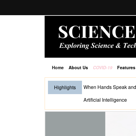
Home
About Us
COVID-19
Features
(current)
When Hands Speak and S
Highlights
Artificial Intelligence