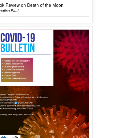
ok Review on Death of the Moon
alisa Paul