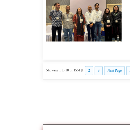
Showing 1 to 10 of 1551 |
1
2
3
Next Page