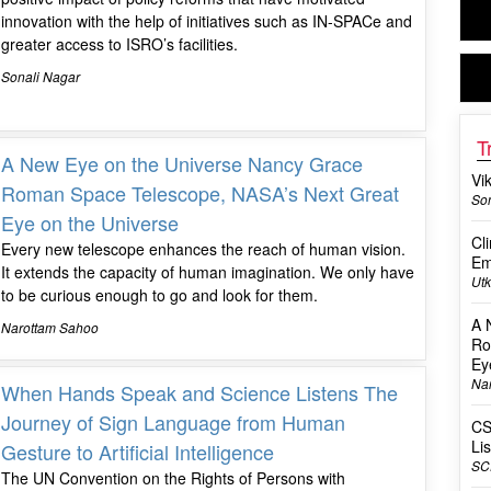
innovation with the help of initiatives such as IN-SPACe and
greater access to ISRO’s facilities.
Sonali Nagar
T
A New Eye on the Universe Nancy Grace
Vi
Roman Space Telescope, NASA’s Next Great
Son
Eye on the Universe
Cl
Every new telescope enhances the reach of human vision.
Em
It extends the capacity of human imagination. We only have
Utk
to be curious enough to go and look for them.
A 
Narottam Sahoo
Ro
Ey
Na
When Hands Speak and Science Listens The
Journey of Sign Language from Human
CS
Li
Gesture to Artificial Intelligence
SC
The UN Convention on the Rights of Persons with