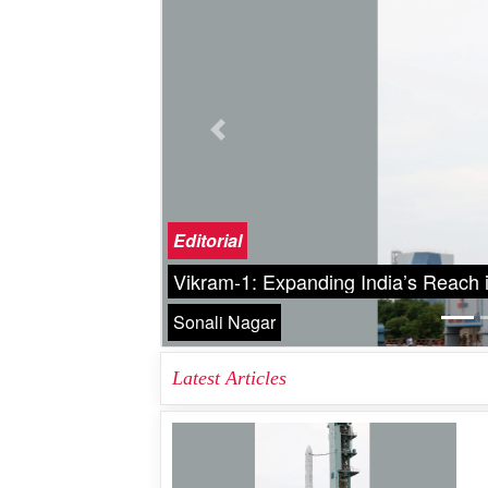
Previous
Cover Story
A New Eye on the Universe Nancy 
Great Eye on the Universe
Narottam Sahoo
Latest Articles