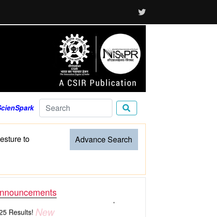
ScienSpark
sture to
Advance Search
nnouncements