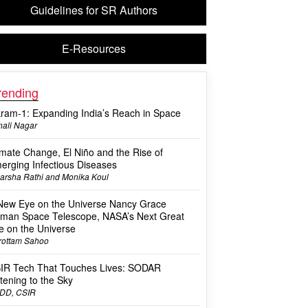
Guidelines for SR Authors
E-Resources
rending
kram-1: Expanding India’s Reach in Space
ali Nagar
imate Change, El Niño and the Rise of
erging Infectious Diseases
arsha Rathi and Monika Koul
New Eye on the Universe Nancy Grace
man Space Telescope, NASA’s Next Great
e on the Universe
rottam Sahoo
IR Tech That Touches Lives: SODAR
stening to the Sky
DD, CSIR