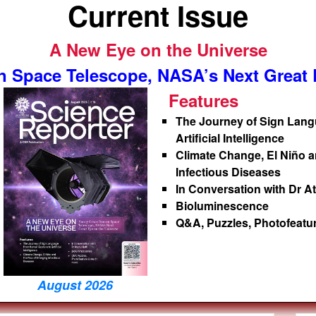
Current Issue
A New Eye on the Universe
 Space Telescope, NASA’s Next Great E
Features
The Journey of Sign Lan
Artificial Intelligence
Climate Change, El Niño a
Infectious Diseases
In Conversation with Dr A
Bioluminescence
Q&A, Puzzles, Photofeat
August 2026