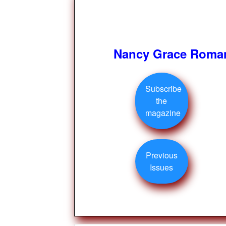
Nancy Grace Roman
Subscribe
the
magazine
Previous
Issues