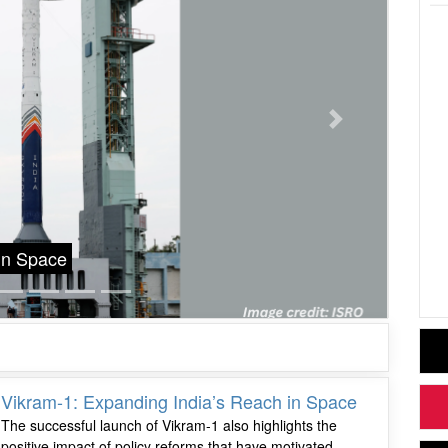
Next
Grace Roman Space Telescope, NASA’s Next
Sc
20
Vikram-1: Expanding India’s Reach in Space
The successful launch of Vikram-1 also highlights the
positive impact of policy reforms that have motivated