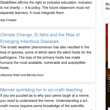
Disabilities affirms the right to inclusive education. Inclusion
Bo
is not charity — it is policy. The future classroom must not
Mon
separate learners. It must integrate them.
Ajai Chawla
Climate Change, El Niño and the Rise of
Emerging Infectious Diseases
The erratic weather phenomenon has also resulted in the
loss of species, some of which were the silent hosts for the
pathogens. The loss of the primary hosts has made
humans the most available, vulnerable and susceptible
hosts.
Utkarsha Rathi and Monika Koul
Memes sprinkling fun in sci-math teaching
If you are puzzled as to why your peers laugh at a meme,
you need to understand the meme. Understanding a sci-
math meme requires some knowledge of the scientific-