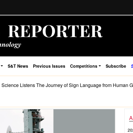
S&T News
Previous Issues
Competitions
Subscribe
cience Listens The Journey of Sign Language from Human Ge
A