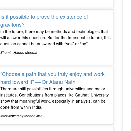
Is it possible to prove the existence of
gravitons?
In the future, there may be methods and technologies that
will answer this question. But for the foreseeable future, this
question cannot be answered with “yes” or “no”.
Shamin Haque Mondal
“Choose a path that you truly enjoy and work
hard toward it” — Dr Atanu Nath
There are still possibilities through universities and major
institutes. Contributions from places like Gauhati University
show that meaningful work, especially in analysis, can be
done from within India.
Interviewed by Meher Wan