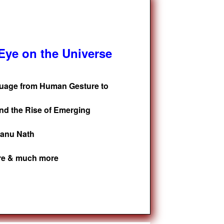
ye on the Universe
guage from Human Gesture to
nd the Rise of Emerging
tanu Nath
ure & much more