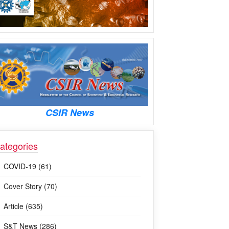
CSIR News
ategories
COVID-19 (61)
Cover Story (70)
Article (635)
S&T News (286)