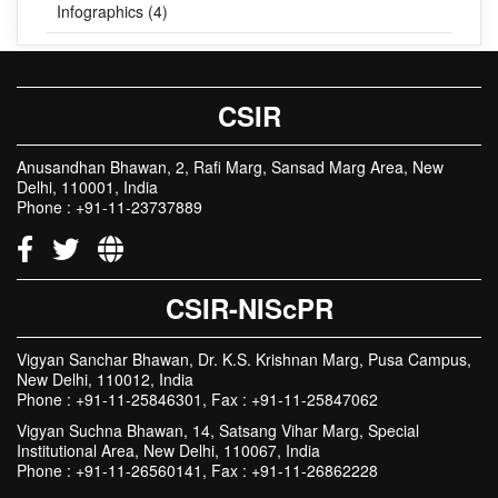
Infographics (4)
CSIR
Anusandhan Bhawan, 2, Rafi Marg, Sansad Marg Area, New
Delhi, 110001, India
Phone : +91-11-23737889
CSIR-NIScPR
Vigyan Sanchar Bhawan, Dr. K.S. Krishnan Marg, Pusa Campus,
New Delhi, 110012, India
Phone : +91-11-25846301, Fax : +91-11-25847062
Vigyan Suchna Bhawan, 14, Satsang Vihar Marg, Special
Institutional Area, New Delhi, 110067, India
Phone : +91-11-26560141, Fax : +91-11-26862228