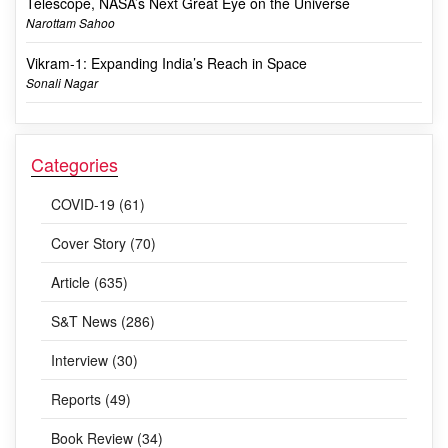
Telescope, NASA’s Next Great Eye on the Universe
Narottam Sahoo
Vikram-1: Expanding India’s Reach in Space
Sonali Nagar
Categories
COVID-19 (61)
Cover Story (70)
Article (635)
S&T News (286)
Interview (30)
Reports (49)
Book Review (34)