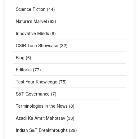
Science Fiction (44)
Nature's Marvel (63)
Innovative Minds (8)
CSIR Tech Showcase (32)
Blog (6)
Editorial (77)
Test Your Knowledge (75)
S&T Governance (7)
Terminologies in the News (8)
Azadi Ka Amrit Mahotsav (33)
Indian S&T Breakthroughs (29)