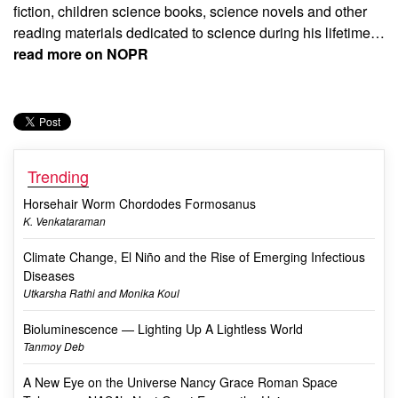
fiction, children science books, science novels and other
reading materials dedicated to science during his lifetime…
read more on NOPR
Trending
Horsehair Worm Chordodes Formosanus
K. Venkataraman
Climate Change, El Niño and the Rise of Emerging Infectious
Diseases
Utkarsha Rathi and Monika Koul
Bioluminescence — Lighting Up A Lightless World
Tanmoy Deb
A New Eye on the Universe Nancy Grace Roman Space