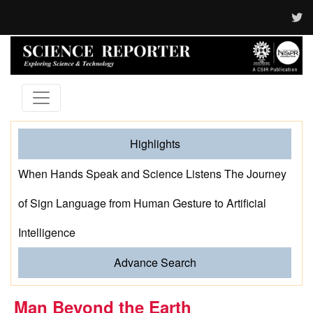
Highlights
When Hands Speak and Science Listens The Journey
of Sign Language from Human Gesture to Artificial
Intelligence
Advance Search
Man Beyond the Earth