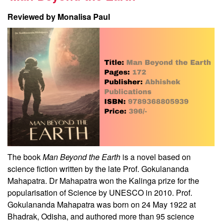
Reviewed by Monalisa Paul
The book
Man Beyond the Earth
is a novel based on
science fiction written by the late Prof. Gokulananda
Mahapatra. Dr Mahapatra won the Kalinga prize for the
popularisation of Science by UNESCO in 2010. Prof.
Gokulananda Mahapatra was born on 24 May 1922 at
Bhadrak, Odisha, and authored more than 95 science