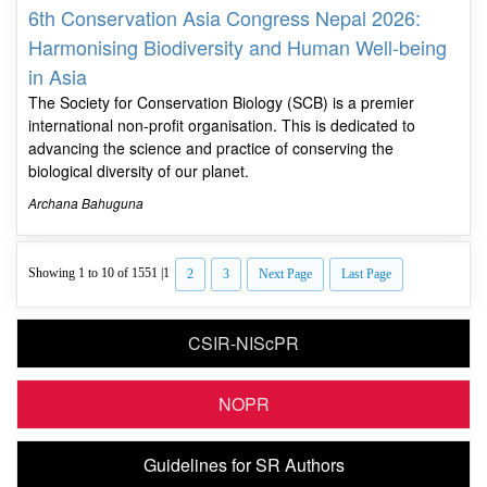
6th Conservation Asia Congress Nepal 2026:
Harmonising Biodiversity and Human Well-being
in Asia
The Society for Conservation Biology (SCB) is a premier
international non-profit organisation. This is dedicated to
advancing the science and practice of conserving the
biological diversity of our planet.
Archana Bahuguna
Showing 1 to 10 of 1551 |
1
2
3
Next Page
Last Page
CSIR-NIScPR
NOPR
Guidelines for SR Authors