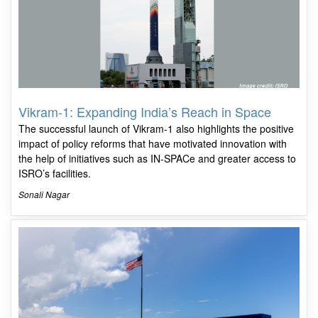
Vikram-1: Expanding India’s Reach in Space
The successful launch of Vikram-1 also highlights the positive
impact of policy reforms that have motivated innovation with
the help of initiatives such as IN-SPACe and greater access to
ISRO’s facilities.
Sonali Nagar