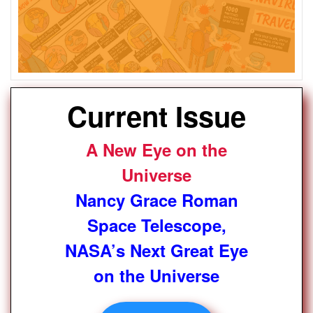
Current Issue
A New Eye on the
Universe
Nancy Grace Roman
Space Telescope,
NASA’s Next Great Eye
on the Universe