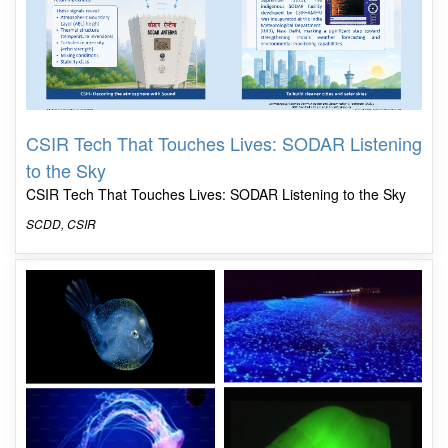
CSIR Tech That Touches Lives: SODAR Listening
to the Sky
CSIR Tech That Touches Lives: SODAR Listening to the Sky
SCDD, CSIR