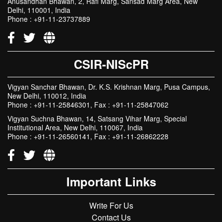
Anusandhan Bhawan, 2, Rafi Marg, Sansad Marg Area, New
Delhi, 110001, India
Phone : +91-11-23737889
CSIR-NIScPR
Vigyan Sanchar Bhawan, Dr. K.S. Krishnan Marg, Pusa Campus,
New Delhi, 110012, India
Phone : +91-11-25846301, Fax : +91-11-25847062
Vigyan Suchna Bhawan, 14, Satsang Vihar Marg, Special
Institutional Area, New Delhi, 110067, India
Phone : +91-11-26560141, Fax : +91-11-26862228
Important Links
Write For Us
Contact Us