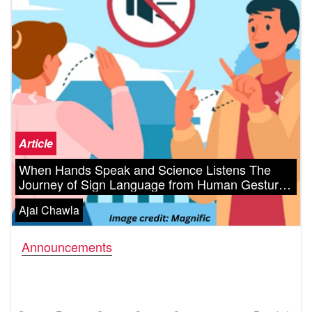
Previous
Next
Article
When Hands Speak and Science Listens The
Journey of Sign Language from Human Gesture
to Artificial Intelligence
Ajai Chawla
Announcements
Science Fiction & Science Cartoon Competition 2025 Results!
New