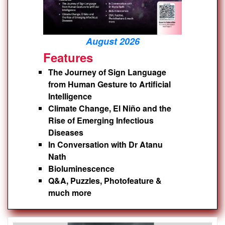
August 2026
Features
The Journey of Sign Language
from Human Gesture to Artificial
Intelligence
Climate Change, El Niño and the
Rise of Emerging Infectious
Diseases
In Conversation with Dr Atanu
Nath
Bioluminescence
Q&A, Puzzles, Photofeature &
much more