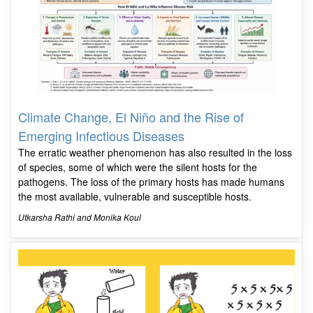
Climate Change, El Niño and the Rise of
Emerging Infectious Diseases
The erratic weather phenomenon has also resulted in the loss
of species, some of which were the silent hosts for the
pathogens. The loss of the primary hosts has made humans
the most available, vulnerable and susceptible hosts.
Utkarsha Rathi and Monika Koul