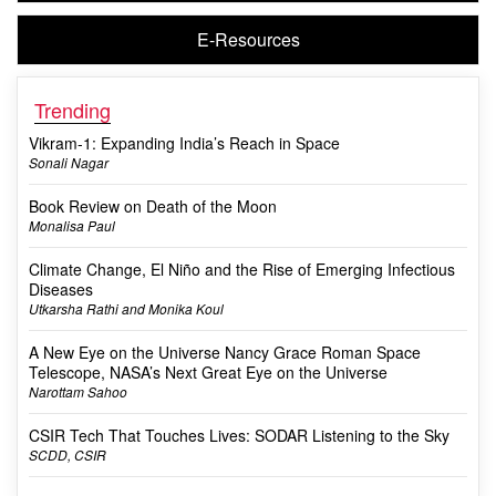
E-Resources
Trending
Vikram-1: Expanding India’s Reach in Space
Sonali Nagar
Book Review on Death of the Moon
Monalisa Paul
Climate Change, El Niño and the Rise of Emerging Infectious
Diseases
Utkarsha Rathi and Monika Koul
A New Eye on the Universe Nancy Grace Roman Space
Telescope, NASA’s Next Great Eye on the Universe
Narottam Sahoo
CSIR Tech That Touches Lives: SODAR Listening to the Sky
SCDD, CSIR