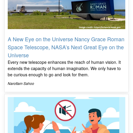
A New Eye on the Universe Nancy Grace Roman
Space Telescope, NASA’s Next Great Eye on the
Universe
Every new telescope enhances the reach of human vision. It
extends the capacity of human imagination. We only have to
be curious enough to go and look for them.
Narottam Sahoo