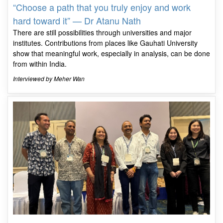
“Choose a path that you truly enjoy and work
hard toward it” — Dr Atanu Nath
There are still possibilities through universities and major
institutes. Contributions from places like Gauhati University
show that meaningful work, especially in analysis, can be done
from within India.
Interviewed by Meher Wan