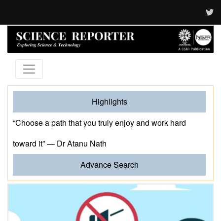
Highlights
“Choose a path that you truly enjoy and work hard
toward it” — Dr Atanu Nath
Advance Search