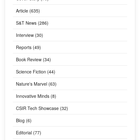
Article (635)
S&T News (286)
Interview (30)
Reports (49)
Book Review (34)
Science Fiction (44)
Nature's Marvel (63)
Innovative Minds (8)
CSIR Tech Showcase (32)
Blog (6)
Editorial (77)