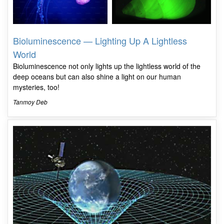
Bioluminescence — Lighting Up A Lightless
World
Bioluminescence not only lights up the lightless world of the
deep oceans but can also shine a light on our human
mysteries, too!
Tanmoy Deb