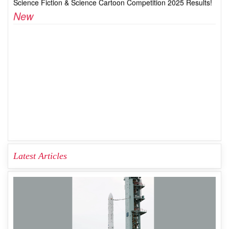
Latest Articles