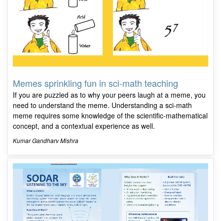
Memes sprinkling fun in sci-math teaching
If you are puzzled as to why your peers laugh at a meme, you
need to understand the meme. Understanding a sci-math
meme requires some knowledge of the scientific-mathematical
concept, and a contextual experience as well.
Kumar Gandharv Mishra