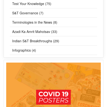
Test Your Knowledge (75)
S&T Governance (7)
Terminologies in the News (8)
Azadi Ka Amrit Mahotsav (33)
Indian S&T Breakthroughs (29)
Infographics (4)