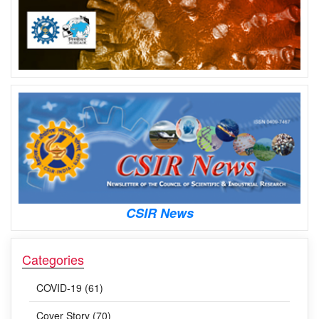
CSIR News
Categories
COVID-19 (61)
Cover Story (70)