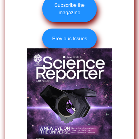
Subscribe the
magazine
Previous Issues