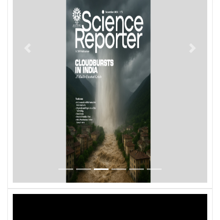
Previous
Next