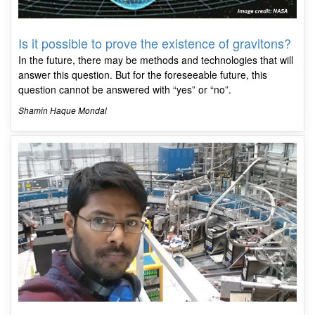
Is it possible to prove the existence of gravitons?
In the future, there may be methods and technologies that will
answer this question. But for the foreseeable future, this
question cannot be answered with “yes” or “no”.
Shamin Haque Mondal