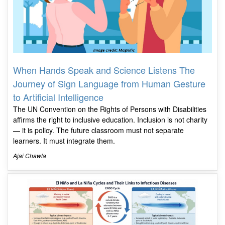
When Hands Speak and Science Listens The
Journey of Sign Language from Human Gesture
to Artificial Intelligence
The UN Convention on the Rights of Persons with Disabilities
affirms the right to inclusive education. Inclusion is not charity
— it is policy. The future classroom must not separate
learners. It must integrate them.
Ajai Chawla