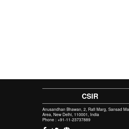
CSIR
Anusandhan Bhawan, 2, Rafi Marg, Sansad Ma
Area, New Delhi, 110001, India
Phone : +91-11-23737889