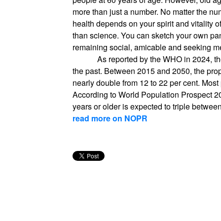
more than just a number. No matter the num
health depends on your spirit and vitality o
than science. You can sketch your own pan
remaining social, amicable and seeking m
As reported by the WHO in 2024, the
the past. Between 2015 and 2050, the propo
nearly double from 12 to 22 per cent. Most
According to World Population Prospect 2
years or older is expected to triple betwe
read more on NOPR