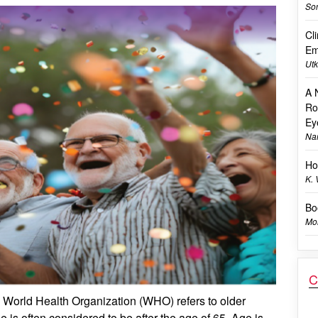
Son
Cl
Em
Utk
A 
Ro
Ey
Na
Ho
K.
Bo
Mon
C
he World Health Organization (WHO) refers to older
 is often considered to be after the age of 65. Age is