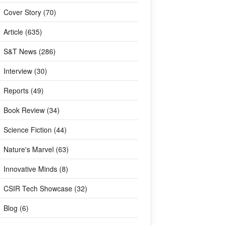
Cover Story (70)
Article (635)
S&T News (286)
Interview (30)
Reports (49)
Book Review (34)
Science Fiction (44)
Nature's Marvel (63)
Innovative Minds (8)
CSIR Tech Showcase (32)
Blog (6)