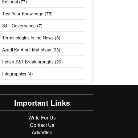
Editorial (77)
Test Your Knowledge (75)
S&T Governance (7)
Terminologies in the News (8)
Azadi Ka Amrit Mahotsav (33)
Indian S&T Breakthroughs (29)
Infographics (4)
Important Links
Write For Us
Contact Us
Advertise