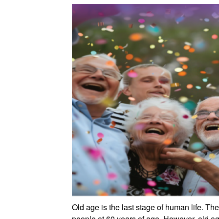
Old age is the last stage of human life. T
people at 60 years of age. However, old age