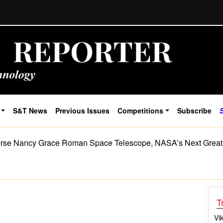
S&T News
Previous Issues
Competitions
Subscribe
rse Nancy Grace Roman Space Telescope, NASA’s Next Great
T
Vi