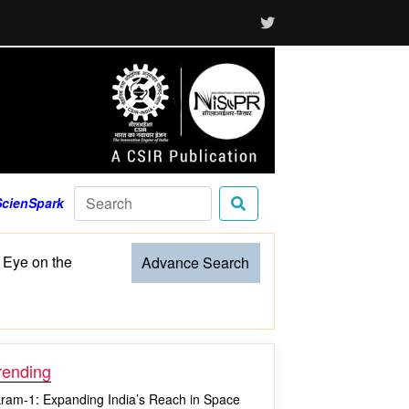
ScienSpark
 Eye on the
Advance Search
rending
kram-1: Expanding India’s Reach in Space