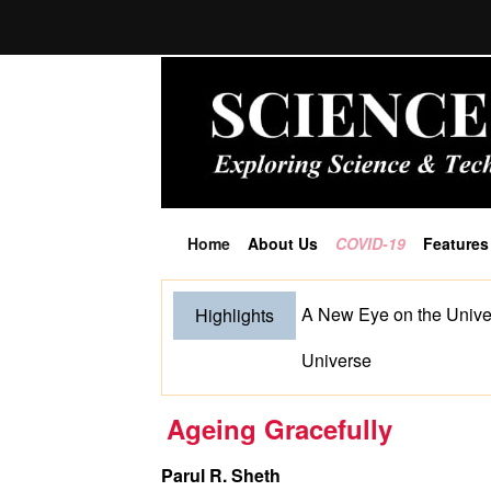
Home
About Us
COVID-19
Features
(current)
A New Eye on the Unive
Highlights
Universe
Ageing Gracefully
Parul R. Sheth