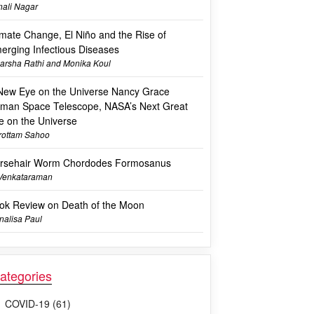
ali Nagar
imate Change, El Niño and the Rise of
erging Infectious Diseases
arsha Rathi and Monika Koul
New Eye on the Universe Nancy Grace
man Space Telescope, NASA’s Next Great
e on the Universe
rottam Sahoo
rsehair Worm Chordodes Formosanus
 Venkataraman
ok Review on Death of the Moon
alisa Paul
ategories
COVID-19 (61)