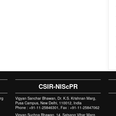
CSIR-NIScPR
rg
Vigyan Sanchar Bhawan, Dr. K.S. Krishnan Marg,
Pusa Campus, New Delhi, 110012, India
Phone : +91-11-25846301, Fax : +91-11-25847062
Vigyan Suchna Bhawan, 14, Satsang Vihar Marg,