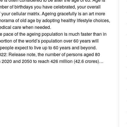
ber of birthdays you have celebrated, your overall
f your cellular matrix. Ageing gracefully is an art more
orama of old age by adopting healthy lifestyle choices,
edical care when needed.
 pace of the ageing population is much faster than in
rtion of the world’s population over 60 years will
 people expect to live up to 60 years and beyond.
022: Release note, the number of persons aged 80
en 2020 and 2050 to reach 426 million (42.6 crores)…