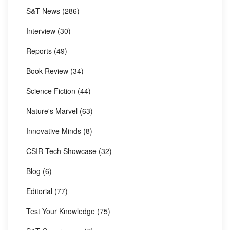
S&T News (286)
Interview (30)
Reports (49)
Book Review (34)
Science Fiction (44)
Nature's Marvel (63)
Innovative Minds (8)
CSIR Tech Showcase (32)
Blog (6)
Editorial (77)
Test Your Knowledge (75)