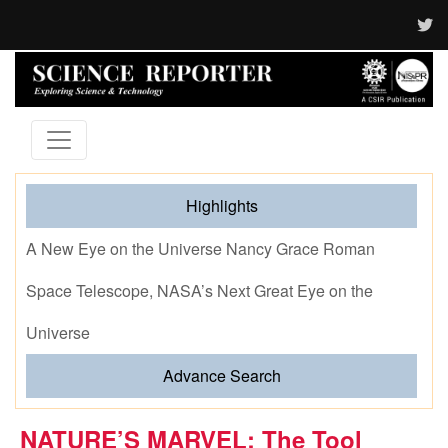
Highlights
A New Eye on the Universe Nancy Grace Roman
Space Telescope, NASA’s Next Great Eye on the
Universe
Advance Search
NATURE’S MARVEL: The Tool