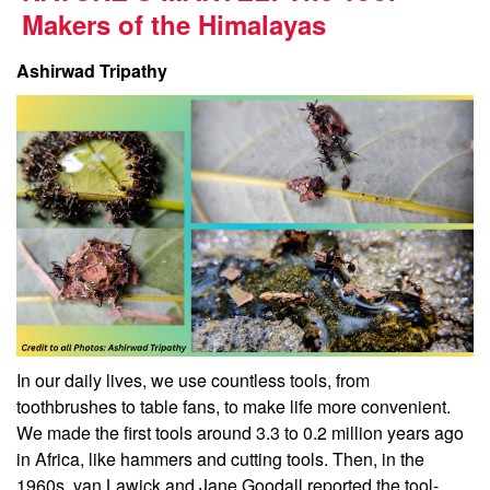
Makers of the Himalayas
Ashirwad Tripathy
In our daily lives, we use countless tools, from
toothbrushes to table fans, to make life more convenient.
We made the first tools around 3.3 to 0.2 million years ago
in Africa, like hammers and cutting tools. Then, in the
1960s, van Lawick and Jane Goodall reported the tool-