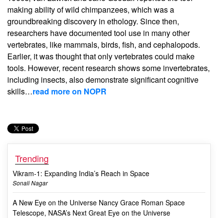
making ability of wild chimpanzees, which was a
groundbreaking discovery in ethology. Since then,
researchers have documented tool use in many other
vertebrates, like mammals, birds, fish, and cephalopods.
Earlier, it was thought that only vertebrates could make
tools. However, recent research shows some invertebrates,
including insects, also demonstrate significant cognitive
skills…
read more on NOPR
Trending
Vikram-1: Expanding India’s Reach in Space
Sonali Nagar
A New Eye on the Universe Nancy Grace Roman Space
Telescope, NASA’s Next Great Eye on the Universe