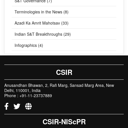
S&T Governance (7)
Terminologies in the News (8)
Azadi Ka Amrit Mahotsav (33)
Indian S&T Breakthroughs (29)
Infographics (4)
CSIR
Anusandhan Bhawan, 2, Rafi Marg, Sansad Marg Area, New
Delhi, 110001, India
Phone : +91-11-23737889
CSIR-NIScPR