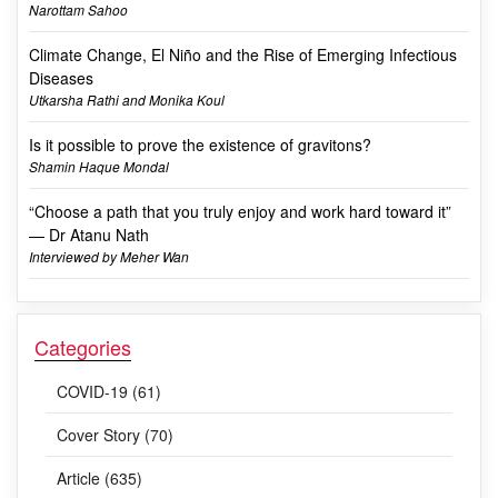
Narottam Sahoo
Climate Change, El Niño and the Rise of Emerging Infectious
Diseases
Utkarsha Rathi and Monika Koul
Is it possible to prove the existence of gravitons?
Shamin Haque Mondal
“Choose a path that you truly enjoy and work hard toward it”
— Dr Atanu Nath
Interviewed by Meher Wan
Categories
COVID-19 (61)
Cover Story (70)
Article (635)