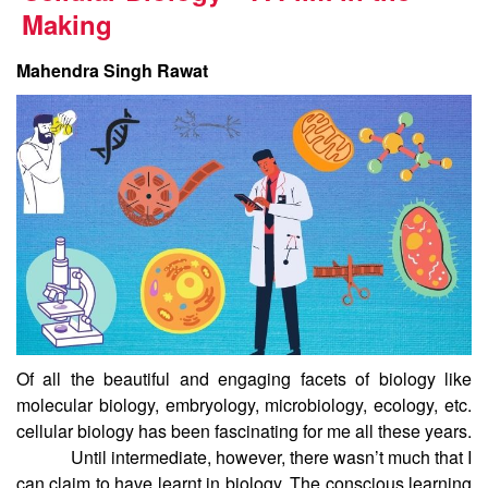
Making
Mahendra Singh Rawat
Of all the beautiful and engaging facets of biology like
molecular biology, embryology, microbiology, ecology, etc.
cellular biology has been fascinating for me all these years.
Until intermediate, however, there wasn’t much that I
can claim to have learnt in biology. The conscious learning