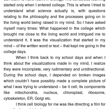
started only when I entered college. This is where I tried to
understand what science actually is, with questions
relating to the philosophy and the processes going on in
the living world being raised in my mind. So I have asked
myself many times: What happened in the college which
brought me close to the living world and intrigued me to
understand it. It was the visualization that started in my
mind – of the written word or text – that kept me going in the
college days.
When I think back to my school days and when I
think about the visualizations made in my mind, I realize
they were incomplete, very rudimentary and unidirectional.
During the school days, I depended on broken images
which couldn’t have possibly made a complete picture of
what I was trying to understand – be it cell, its components
like mitochondria, nucleus, chloroplast, ribosome,
cytoskeleton, ER, Golgi etc.
I think cell biology for me was like directing a film for