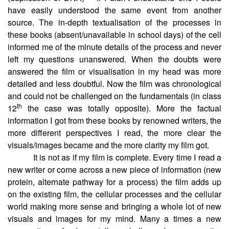
have easily understood the same event from another
source. The in-depth textualisation of the processes in
these books (absent/unavailable in school days) of the cell
informed me of the minute details of the process and never
left my questions unanswered. When the doubts were
answered the film or visualisation in my head was more
detailed and less doubtful. Now the film was chronological
and could not be challenged on the fundamentals (in class
th
12
the case was totally opposite). More the factual
information I got from these books by renowned writers, the
more different perspectives I read, the more clear the
visuals/images became and the more clarity my film got.
It is not as if my film is complete. Every time I read a
new writer or come across a new piece of information (new
protein, alternate pathway for a process) the film adds up
on the existing film, the cellular processes and the cellular
world making more sense and bringing a whole lot of new
visuals and images for my mind. Many a times a new