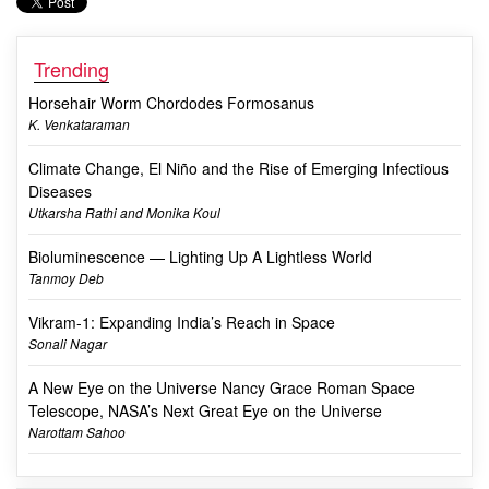
Trending
Horsehair Worm Chordodes Formosanus
K. Venkataraman
Climate Change, El Niño and the Rise of Emerging Infectious
Diseases
Utkarsha Rathi and Monika Koul
Bioluminescence — Lighting Up A Lightless World
Tanmoy Deb
Vikram-1: Expanding India’s Reach in Space
Sonali Nagar
A New Eye on the Universe Nancy Grace Roman Space
Telescope, NASA’s Next Great Eye on the Universe
Narottam Sahoo