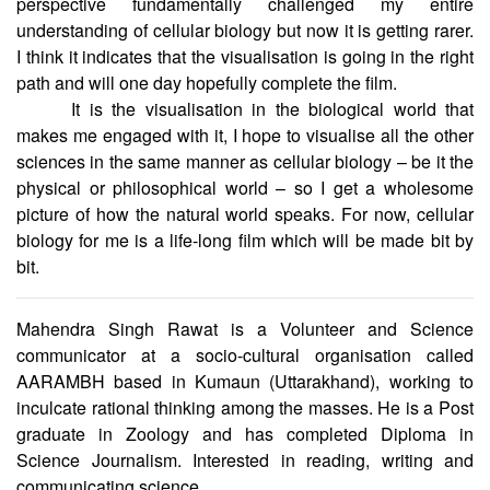
perspective fundamentally challenged my entire
understanding of cellular biology but now it is getting rarer.
I think it indicates that the visualisation is going in the right
path and will one day hopefully complete the film.
It is the visualisation in the biological world that
makes me engaged with it, I hope to visualise all the other
sciences in the same manner as cellular biology – be it the
physical or philosophical world – so I get a wholesome
picture of how the natural world speaks. For now, cellular
biology for me is a life-long film which will be made bit by
bit.
Mahendra Singh Rawat is a Volunteer and Science
communicator at a socio-cultural organisation called
AARAMBH based in Kumaun (Uttarakhand), working to
inculcate rational thinking among the masses. He is a Post
graduate in Zoology and has completed Diploma in
Science Journalism. Interested in reading, writing and
communicating science.