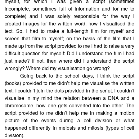
myself, for which I was given a script (sometimes
incomplete, sometimes full of information and for me to
complete) and I was solely responsible for the way I
created images for the written word, how I visualised the
text. So, I had to make a full-length film for myself and
screen that film to myself; on the basis of the film that I
made up from the script provided to me I had to raise a very
difficult question for myself: Did I understand the film I had
just made? If not, then where did I understand the script
wrongly? Where did my visualisation go wrong?
Going back to the school days, I think the script
(books) provided to me didn’t help me visualise the written
text, I couldn’t join the dots provided in the script. I couldn’t
visualise in my mind the relation between a DNA and a
chromosome, how one gets converted into the other. The
script provided to me didn’t help me in making a motion
picture of the events during a cell division or what
happened differently in meiosis and mitosis (types of cell
division).