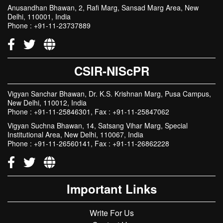
Anusandhan Bhawan, 2, Rafi Marg, Sansad Marg Area, New
Delhi, 110001, India
Phone : +91-11-23737889
CSIR-NIScPR
Vigyan Sanchar Bhawan, Dr. K.S. Krishnan Marg, Pusa Campus,
New Delhi, 110012, India
Phone : +91-11-25846301, Fax : +91-11-25847062
Vigyan Suchna Bhawan, 14, Satsang Vihar Marg, Special
Institutional Area, New Delhi, 110067, India
Phone : +91-11-26560141, Fax : +91-11-26862228
Important Links
Write For Us