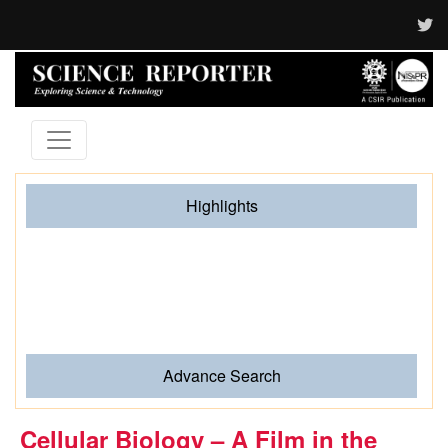
Highlights
When Hands Speak and Science Listens The Journey
of Sign Language from Human Gesture to Artificial
Intelligence
Advance Search
Cellular Biology – A Film in the