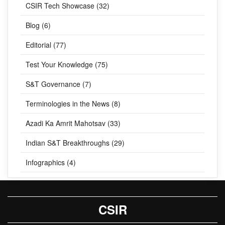
CSIR Tech Showcase (32)
Blog (6)
Editorial (77)
Test Your Knowledge (75)
S&T Governance (7)
Terminologies in the News (8)
Azadi Ka Amrit Mahotsav (33)
Indian S&T Breakthroughs (29)
Infographics (4)
CSIR