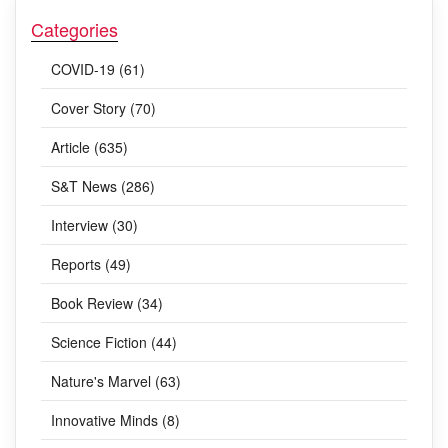
Categories
COVID-19 (61)
Cover Story (70)
Article (635)
S&T News (286)
Interview (30)
Reports (49)
Book Review (34)
Science Fiction (44)
Nature's Marvel (63)
Innovative Minds (8)