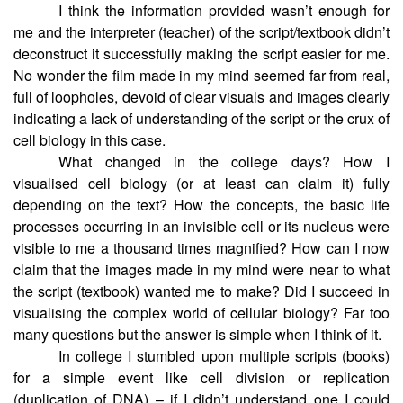
I think the information provided wasn’t enough for
me and the interpreter (teacher) of the script/textbook didn’t
deconstruct it successfully making the script easier for me.
No wonder the film made in my mind seemed far from real,
full of loopholes, devoid of clear visuals and images clearly
indicating a lack of understanding of the script or the crux of
cell biology in this case.
What changed in the college days? How I
visualised cell biology (or at least can claim it) fully
depending on the text? How the concepts, the basic life
processes occurring in an invisible cell or its nucleus were
visible to me a thousand times magnified? How can I now
claim that the images made in my mind were near to what
the script (textbook) wanted me to make? Did I succeed in
visualising the complex world of cellular biology? Far too
many questions but the answer is simple when I think of it.
In college I stumbled upon multiple scripts (books)
for a simple event like cell division or replication
(duplication of DNA) – if I didn’t understand one I could