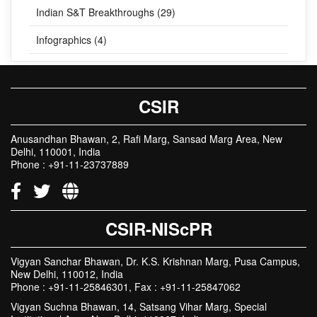
Indian S&T Breakthroughs (29)
Infographics (4)
CSIR
Anusandhan Bhawan, 2, Rafi Marg, Sansad Marg Area, New
Delhi, 110001, India
Phone : +91-11-23737889
CSIR-NIScPR
Vigyan Sanchar Bhawan, Dr. K.S. Krishnan Marg, Pusa Campus,
New Delhi, 110012, India
Phone : +91-11-25846301, Fax : +91-11-25847062
Vigyan Suchna Bhawan, 14, Satsang Vihar Marg, Special