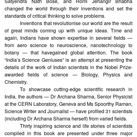
Satyendra Nath Bose, and Homi Jehangir Bhabha
changed the world through their inventions and set the
standards of critical thinking to solve problems.
Inventions that revolutionise our world are the result
of great minds coming up with unique ideas. Time and
again, Indians have shown expertise in several fields —
from aero science to neuroscience, nanotechnology to
botany — that havegained global attention. The book
“India’s Science Geniuses” is an attempt at presenting the
details of the work of Indian scientists in the Nobel Prize-
awarded fields of science — Biology, Physics and
Chemistry.
To showcase cutting-edge scientific research in
India, the authors — Dr Archana Sharma, Senior Physicist
at the CERN Laboratory, Geneva and Ms Spoorthy Raman,
Science Writer and Journalist — have profiled 31 scientists
(including Dr Archana Sharma herself) from varied fields.
Thirty inspiring science and life stories of scientists
compiled in this book are presented under three major