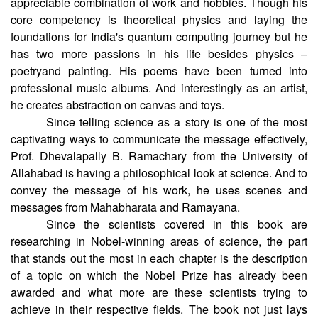
appreciable combination of work and hobbies. Though his
core competency is theoretical physics and laying the
foundations for India's quantum computing journey but he
has two more passions in his life besides physics –
poetryand painting. His poems have been turned into
professional music albums. And interestingly as an artist,
he creates abstraction on canvas and toys.
Since telling science as a story is one of the most
captivating ways to communicate the message effectively,
Prof. Dhevalapally B. Ramachary from the University of
Allahabad is having a philosophical look at science. And to
convey the message of his work, he uses scenes and
messages from Mahabharata and Ramayana.
Since the scientists covered in this book are
researching in Nobel-winning areas of science, the part
that stands out the most in each chapter is the description
of a topic on which the Nobel Prize has already been
awarded and what more are these scientists trying to
achieve in their respective fields. The book not just lays