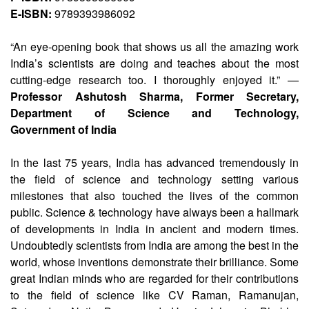
E-ISBN:
9789393986092
“An eye-opening book that shows us all the amazing work
India’s scientists are doing and teaches about the most
cutting-edge research too. I thoroughly enjoyed it.” —
Professor Ashutosh Sharma, Former Secretary,
Department of Science and Technology,
Government of India
In the last 75 years, India has advanced tremendously in
the field of science and technology setting various
milestones that also touched the lives of the common
public. Science & technology have always been a hallmark
of developments in India in ancient and modern times.
Undoubtedly scientists from India are among the best in the
world, whose inventions demonstrate their brilliance. Some
great Indian minds who are regarded for their contributions
to the field of science like CV Raman, Ramanujan,