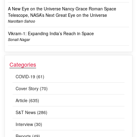
A New Eye on the Universe Nancy Grace Roman Space
Telescope, NASA’s Next Great Eye on the Universe
Narottam Sahoo
Vikram-1: Expanding India’s Reach in Space
Sonali Nagar
Categories
COVID-19 (61)
Cover Story (70)
Article (635)
S&T News (286)
Interview (30)
Reports (49)