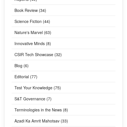
Book Review (34)
Science Fiction (44)
Nature's Marvel (63)
Innovative Minds (8)
CSIR Tech Showcase (32)
Blog (6)
Editorial (77)
Test Your Knowledge (75)
S&T Governance (7)
Terminologies in the News (8)
Azadi Ka Amrit Mahotsav (33)