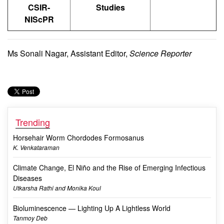
CSIR-
Studies
NIScPR
Ms Sonali Nagar, Assistant Editor,
Science Reporter
Trending
Horsehair Worm Chordodes Formosanus
K. Venkataraman
Climate Change, El Niño and the Rise of Emerging Infectious
Diseases
Utkarsha Rathi and Monika Koul
Bioluminescence — Lighting Up A Lightless World
Tanmoy Deb