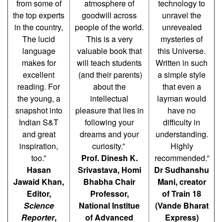
from some of
atmosphere of
technology to
the top experts
goodwill across
unravel the
in the country,
people of the world.
unrevealed
The lucid
This is a very
mysteries of
language
valuable book that
this Universe.
makes for
will teach students
Written in such
excellent
(and their parents)
a simple style
reading. For
about the
that even a
the young, a
intellectual
layman would
snapshot into
pleasure that lies in
have no
Indian S&T
following your
difficulty in
and great
dreams and your
understanding.
inspiration,
curiosity.”
Highly
too.”
Prof. Dinesh K.
recommended.”
Hasan
Srivastava, Homi
Dr Sudhanshu
Jawaid Khan,
Bhabha Chair
Mani, creator
Editor,
Professor,
of Train 18
Science
National Institue
(Vande Bharat
Reporter
,
of Advanced
Express)