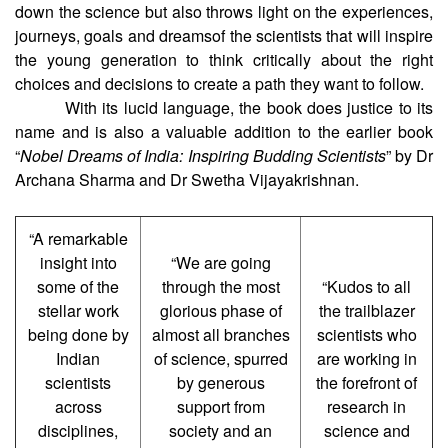
down the science but also throws light on the experiences,
journeys, goals and dreamsof the scientists that will inspire
the young generation to think critically about the right
choices and decisions to create a path they want to follow.
With its lucid language, the book does justice to its
name and is also a valuable addition to the earlier book
“
Nobel Dreams of India: Inspiring Budding Scientists
” by Dr
Archana Sharma and Dr Swetha Vijayakrishnan.
“A remarkable
insight into
“We are going
some of the
through the most
“Kudos to all
stellar work
glorious phase of
the trailblazer
being done by
almost all branches
scientists who
Indian
of science, spurred
are working in
scientists
by generous
the forefront of
across
support from
research in
disciplines,
society and an
science and