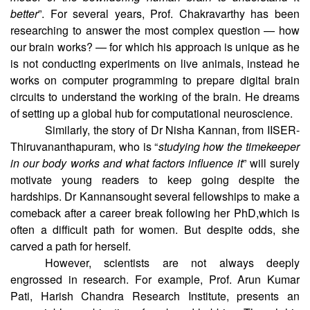
better
”. For several years, Prof. Chakravarthy has been
researching to answer the most complex question — how
our brain works? — for which his approach is unique as he
is not conducting experiments on live animals, instead he
works on computer programming to prepare digital brain
circuits to understand the working of the brain. He dreams
of setting up a global hub for computational neuroscience.
Similarly, the story of Dr Nisha Kannan, from IISER-
Thiruvananthapuram, who is “
studying how the timekeeper
in our body works and what factors influence it
” will surely
motivate young readers to keep going despite the
hardships. Dr Kannansought several fellowships to make a
comeback after a career break following her PhD,which is
often a difficult path for women. But despite odds, she
carved a path for herself.
However, scientists are not always deeply
engrossed in research. For example, Prof. Arun Kumar
Pati, Harish Chandra Research Institute, presents an