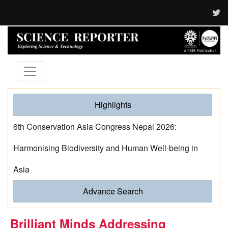
Highlights
6th Conservation Asia Congress Nepal 2026:
Harmonising Biodiversity and Human Well-being in
Asia
Advance Search
Brilliant Minds Addressing