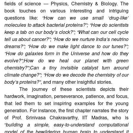
fields of science — Physics, Chemistry & Biology. The
book touches on various interesting and intriguing
questions like:
“How can we use small ‘drug-like’
molecules to attack bacterial proteins?”; “How do scientists
keep a tab on our body’s clock?”; “What can our cell cycle
tell us about cancer?”; “How do we nurture India’s neutrino
dreams?”; “How do we make light dance to our tunes?”;
“How do galaxies form in the Universe and how do they
evolve?”;How do we heal our planet with green
chemistry?”;Can a tiny invisible catalyst turn around
climate change?”; “How do we decode the chemistry of our
body’s proteins?”
, and many other insightful stories.
The journey of these scientists depicts their
hardwork, imagination, perseverance, patience, and focus,
that led them to set inspiring examples for the young
generation. For instance, the first chapter narrates the story
of Prof. Srinivasa Chakravarthy, IIT Madras, who is
“
building a simple, easy-to-understand computational
model of the bewildering human brain to understand it