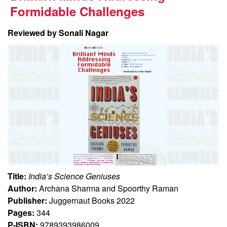
Formidable Challenges
Reviewed by Sonali Nagar
Title:
India’s Science Geniuses
Author:
Archana Sharma and Spoorthy Raman
Publisher:
Juggernaut Books 2022
Pages:
344
P-ISBN:
9789393986009