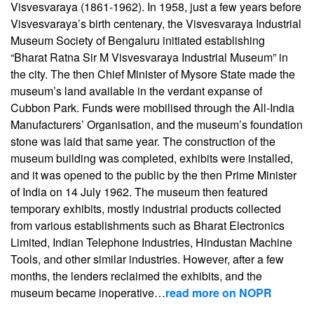
Visvesvaraya (1861-1962). In 1958, just a few years before
Visvesvaraya’s birth centenary, the Visvesvaraya Industrial
Museum Society of Bengaluru initiated establishing
“Bharat Ratna Sir M Visvesvaraya Industrial Museum” in
the city. The then Chief Minister of Mysore State made the
museum’s land available in the verdant expanse of
Cubbon Park. Funds were mobilised through the All-India
Manufacturers’ Organisation, and the museum’s foundation
stone was laid that same year. The construction of the
museum building was completed, exhibits were installed,
and it was opened to the public by the then Prime Minister
of India on 14 July 1962. The museum then featured
temporary exhibits, mostly industrial products collected
from various establishments such as Bharat Electronics
Limited, Indian Telephone Industries, Hindustan Machine
Tools, and other similar industries. However, after a few
months, the lenders reclaimed the exhibits, and the
museum became inoperative…
read more on NOPR