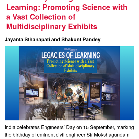
Learning: Promoting Science with
a Vast Collection of
Multidisciplinary Exhibits
Jayanta Sthanapati and Shakunt Pandey
India celebrates Engineers’ Day on 15 September, marking
the birthday of eminent civil engineer Sir Mokshagundam