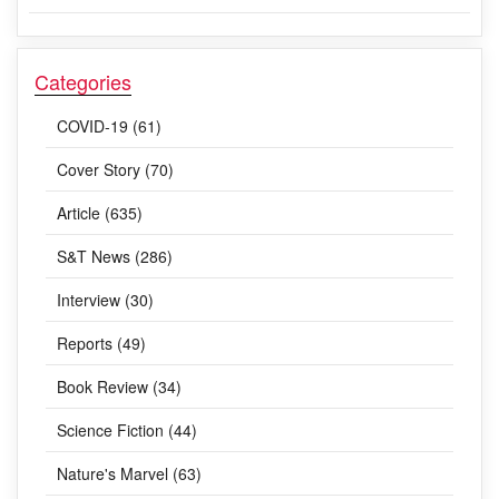
Categories
COVID-19 (61)
Cover Story (70)
Article (635)
S&T News (286)
Interview (30)
Reports (49)
Book Review (34)
Science Fiction (44)
Nature's Marvel (63)