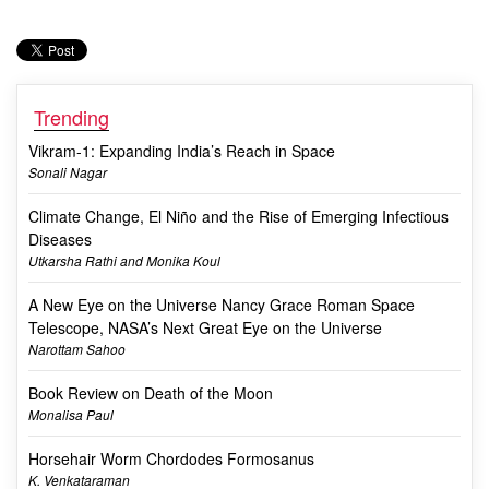
Trending
Vikram-1: Expanding India’s Reach in Space
Sonali Nagar
Climate Change, El Niño and the Rise of Emerging Infectious
Diseases
Utkarsha Rathi and Monika Koul
A New Eye on the Universe Nancy Grace Roman Space
Telescope, NASA’s Next Great Eye on the Universe
Narottam Sahoo
Book Review on Death of the Moon
Monalisa Paul
Horsehair Worm Chordodes Formosanus
K. Venkataraman