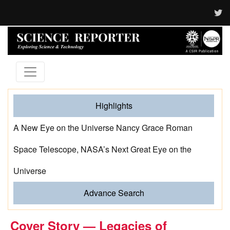
Highlights
A New Eye on the Universe Nancy Grace Roman
Space Telescope, NASA’s Next Great Eye on the
Universe
Advance Search
Cover Story — Legacies of