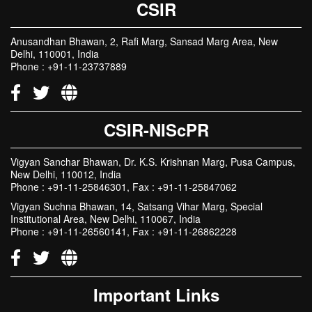
CSIR
Anusandhan Bhawan, 2, Rafi Marg, Sansad Marg Area, New
Delhi, 110001, India
Phone : +91-11-23737889
CSIR-NIScPR
Vigyan Sanchar Bhawan, Dr. K.S. Krishnan Marg, Pusa Campus,
New Delhi, 110012, India
Phone : +91-11-25846301, Fax : +91-11-25847062
Vigyan Suchna Bhawan, 14, Satsang Vihar Marg, Special
Institutional Area, New Delhi, 110067, India
Phone : +91-11-26560141, Fax : +91-11-26862228
Important Links