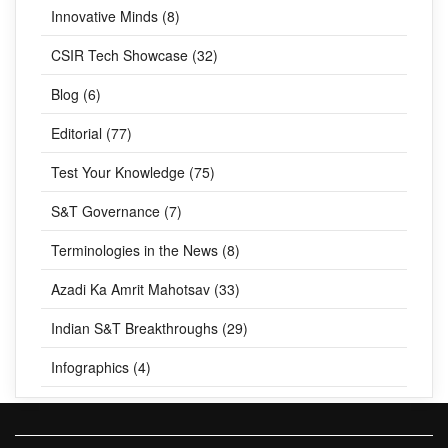
Innovative Minds (8)
CSIR Tech Showcase (32)
Blog (6)
Editorial (77)
Test Your Knowledge (75)
S&T Governance (7)
Terminologies in the News (8)
Azadi Ka Amrit Mahotsav (33)
Indian S&T Breakthroughs (29)
Infographics (4)