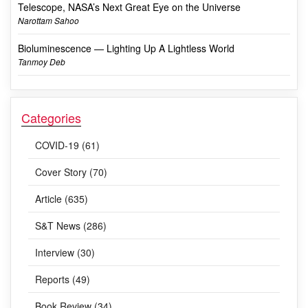
Telescope, NASA’s Next Great Eye on the Universe
Narottam Sahoo
Bioluminescence — Lighting Up A Lightless World
Tanmoy Deb
Categories
COVID-19 (61)
Cover Story (70)
Article (635)
S&T News (286)
Interview (30)
Reports (49)
Book Review (34)