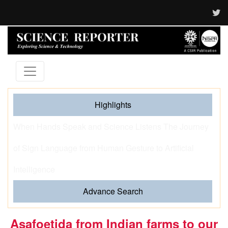
Highlights
When Hands Speak and Science Listens The Journey
of Sign Language from Human Gesture to Artificial
Intelligence
Advance Search
Asafoetida from Indian farms to our