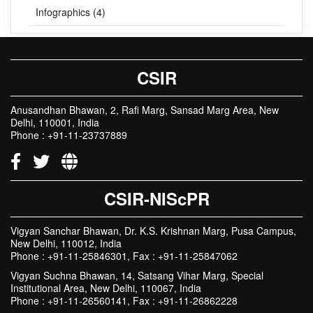
Infographics (4)
CSIR
Anusandhan Bhawan, 2, Rafi Marg, Sansad Marg Area, New
Delhi, 110001, India
Phone : +91-11-23737889
CSIR-NIScPR
Vigyan Sanchar Bhawan, Dr. K.S. Krishnan Marg, Pusa Campus,
New Delhi, 110012, India
Phone : +91-11-25846301, Fax : +91-11-25847062
Vigyan Suchna Bhawan, 14, Satsang Vihar Marg, Special
Institutional Area, New Delhi, 110067, India
Phone : +91-11-26560141, Fax : +91-11-26862228