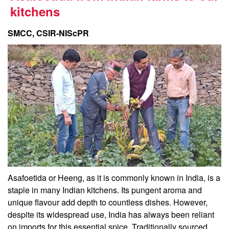
kitchens
SMCC, CSIR-NIScPR
Asafoetida or Heeng, as it is commonly known in India, is a
staple in many Indian kitchens. Its pungent aroma and
unique flavour add depth to countless dishes. However,
despite its widespread use, India has always been reliant
on imports for this essential spice. Traditionally sourced