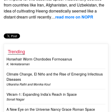
from countries like Iran, Afghanistan, and Uzbekistan, the
idea of cultivating Heeng domestically seemed like a
distant dream until recently…
read more on NOPR
Trending
Horsehair Worm Chordodes Formosanus
K. Venkataraman
Climate Change, El Niño and the Rise of Emerging Infectious
Diseases
Utkarsha Rathi and Monika Koul
Vikram-1: Expanding India’s Reach in Space
Sonali Nagar
A New Eye on the Universe Nancy Grace Roman Space