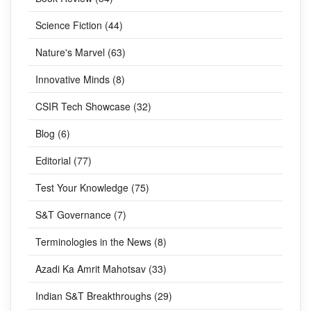
Science Fiction (44)
Nature's Marvel (63)
Innovative Minds (8)
CSIR Tech Showcase (32)
Blog (6)
Editorial (77)
Test Your Knowledge (75)
S&T Governance (7)
Terminologies in the News (8)
Azadi Ka Amrit Mahotsav (33)
Indian S&T Breakthroughs (29)