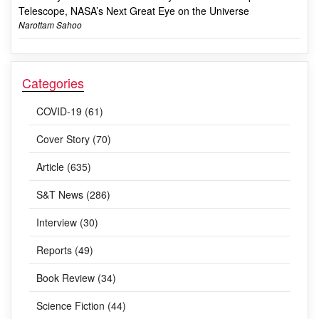
Telescope, NASA’s Next Great Eye on the Universe
Narottam Sahoo
Categories
COVID-19 (61)
Cover Story (70)
Article (635)
S&T News (286)
Interview (30)
Reports (49)
Book Review (34)
Science Fiction (44)