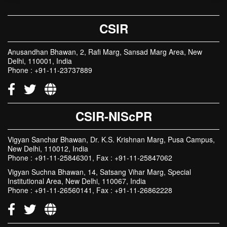
CSIR
Anusandhan Bhawan, 2, Rafi Marg, Sansad Marg Area, New
Delhi, 110001, India
Phone : +91-11-23737889
CSIR-NIScPR
Vigyan Sanchar Bhawan, Dr. K.S. Krishnan Marg, Pusa Campus,
New Delhi, 110012, India
Phone : +91-11-25846301, Fax : +91-11-25847062
Vigyan Suchna Bhawan, 14, Satsang Vihar Marg, Special
Institutional Area, New Delhi, 110067, India
Phone : +91-11-26560141, Fax : +91-11-26862228