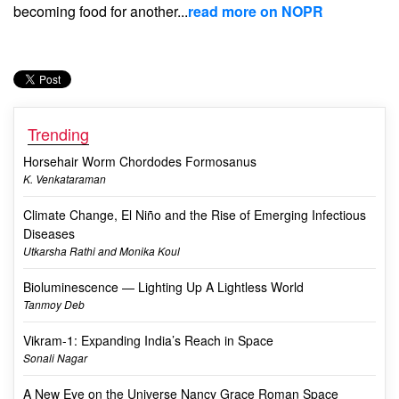
becoming food for another...
read more on NOPR
Trending
Horsehair Worm Chordodes Formosanus
K. Venkataraman
Climate Change, El Niño and the Rise of Emerging Infectious
Diseases
Utkarsha Rathi and Monika Koul
Bioluminescence — Lighting Up A Lightless World
Tanmoy Deb
Vikram-1: Expanding India’s Reach in Space
Sonali Nagar
A New Eye on the Universe Nancy Grace Roman Space