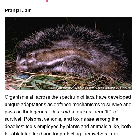
Pranjal Jain
Organisms all across the spectrum of taxa have developed
unique adaptations as defence mechanisms to survive and
pass on their genes. This is what makes them “fit” for
survival. Poisons, venoms, and toxins are among the
deadliest tools employed by plants and animals alike, both
for obtaining food and for protecting themselves from