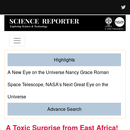
Highlights
A New Eye on the Universe Nancy Grace Roman
Space Telescope, NASA’s Next Great Eye on the
Universe
Advance Search
A Toxic Surprise from East Africa!