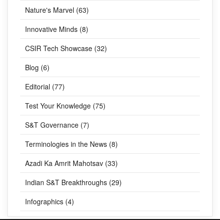
Nature's Marvel (63)
Innovative Minds (8)
CSIR Tech Showcase (32)
Blog (6)
Editorial (77)
Test Your Knowledge (75)
S&T Governance (7)
Terminologies in the News (8)
Azadi Ka Amrit Mahotsav (33)
Indian S&T Breakthroughs (29)
Infographics (4)