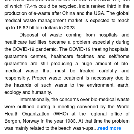
of which 17.4% could be recycled. India ranked third in the
production of e-waste after China and the USA. The global
medical waste management market is expected to reach
up to 16.62 billion dollars in 2023.
Disposal of waste coming from hospitals and
healthcare facilities became a problem especially during
the COVID-19 pandemic. The COVID-19 treating hospitals,
quarantine centres, healthcare facilities and self/home
quarantine are still producing a huge amount of bio-
medical waste that must be treated carefully and
responsibly. Proper waste treatment is necessary due to
the hazards of such waste to the environment, earth,
ecology and humanity.
Internationally, the concerns over bio-medical waste
were outlined during a meeting convened by the World
Health Organization (WHO) at the regional office of
Bergen, Norway in the year 1983. At that time the problem
was mainly related to the beach wash-ups…
read more