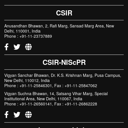
CSIR
Anusandhan Bhawan, 2, Rafi Marg, Sansad Marg Area, New
Delhi, 110001, India
Phone : +91-11-23737889
CSIR-NIScPR
Vigyan Sanchar Bhawan, Dr. K.S. Krishnan Marg, Pusa Campus,
New Delhi, 110012, India
Phone : +91-11-25846301, Fax : +91-11-25847062
Vigyan Suchna Bhawan, 14, Satsang Vihar Marg, Special
Institutional Area, New Delhi, 110067, India
Phone : +91-11-26560141, Fax : +91-11-26862228