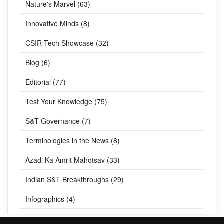
Nature's Marvel (63)
Innovative Minds (8)
CSIR Tech Showcase (32)
Blog (6)
Editorial (77)
Test Your Knowledge (75)
S&T Governance (7)
Terminologies in the News (8)
Azadi Ka Amrit Mahotsav (33)
Indian S&T Breakthroughs (29)
Infographics (4)