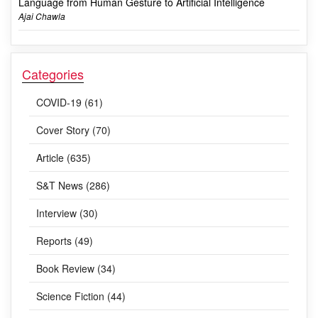
Language from Human Gesture to Artificial Intelligence
Ajai Chawla
Categories
COVID-19 (61)
Cover Story (70)
Article (635)
S&T News (286)
Interview (30)
Reports (49)
Book Review (34)
Science Fiction (44)