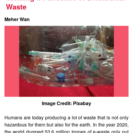
Waste
Meher Wan
Image Credit: Pixabay
Humans are today producing a lot of waste that is not only
hazardous for them but also for the earth. In the year 2020,
the world dumped 53.6 million tonnes of e-waste only out