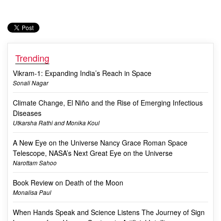
Trending
Vikram-1: Expanding India’s Reach in Space
Sonali Nagar
Climate Change, El Niño and the Rise of Emerging Infectious
Diseases
Utkarsha Rathi and Monika Koul
A New Eye on the Universe Nancy Grace Roman Space
Telescope, NASA’s Next Great Eye on the Universe
Narottam Sahoo
Book Review on Death of the Moon
Monalisa Paul
When Hands Speak and Science Listens The Journey of Sign