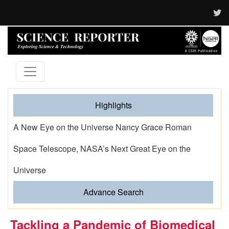
Highlights
A New Eye on the Universe Nancy Grace Roman
Space Telescope, NASA’s Next Great Eye on the
Universe
Advance Search
Tackling a Pandemic of Biomedical