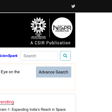
ScienSpark
 Eye on the
Advance Search
rending
kram-1: Expanding India’s Reach in Space