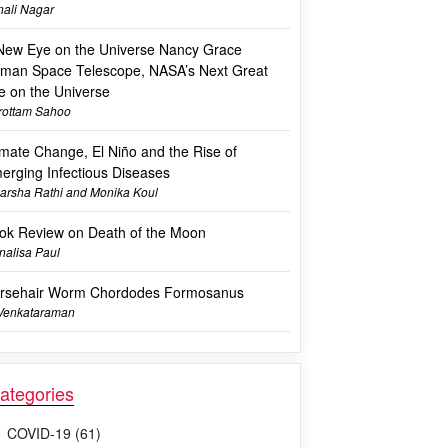
ali Nagar
New Eye on the Universe Nancy Grace
man Space Telescope, NASA’s Next Great
e on the Universe
rottam Sahoo
imate Change, El Niño and the Rise of
erging Infectious Diseases
arsha Rathi and Monika Koul
ok Review on Death of the Moon
alisa Paul
rsehair Worm Chordodes Formosanus
 Venkataraman
ategories
COVID-19 (61)