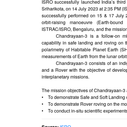
ISRO successfully launched India’s th
Sriharikota, on 14 July 2023 at 2:35 PM (I
successfully performed on 15 & 17 July 2
orbit-raising manoeuvre (Earth-bound
ISTRAC/ISRO, Bengaluru, and the mission 
Chandrayaan-3 is a follow-on m
capability in safe landing and roving on 
polarimetry of Habitable Planet Earth (S
measurements of Earth from the lunar orbit
Chandrayaan-3 consists of an ind
and a Rover with the objective of develo
interplanetary missions.
The mission objectives of Chandrayaan-3 
• To demonstrate Safe and Soft Landing 
• To demonstrate Rover roving on the m
• To conduct in-situ scientific experiments
Source:
ISRO