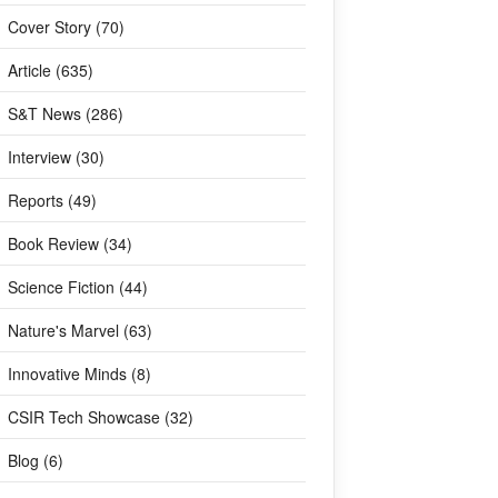
Cover Story (70)
Article (635)
S&T News (286)
Interview (30)
Reports (49)
Book Review (34)
Science Fiction (44)
Nature's Marvel (63)
Innovative Minds (8)
CSIR Tech Showcase (32)
Blog (6)