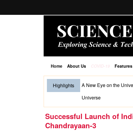
Home
About Us
COVID-19
Features
(current)
A New Eye on the Unive
Highlights
Universe
Successful Launch of In
Chandrayaan-3