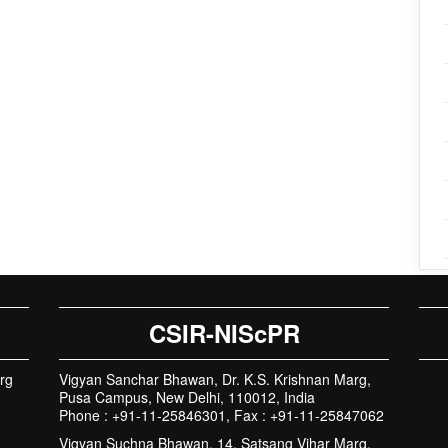
CSIR-NIScPR
rg
Vigyan Sanchar Bhawan, Dr. K.S. Krishnan Marg,
Pusa Campus, New Delhi, 110012, India
Phone : +91-11-25846301, Fax : +91-11-25847062
Vigyan Suchna Bhawan, 14, Satsang Vihar Marg,