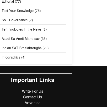
Editorial (77)
Test Your Knowledge (75)
S&T Governance (7)
Terminologies in the News (8)
Azadi Ka Amrit Mahotsav (33)
Indian S&T Breakthroughs (29)
Infographics (4)
Important Links
Write For Us
Contact Us
Advertise