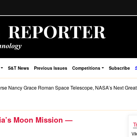
S&T News
Previous Issues
Competitions
Subscribe
rse Nancy Grace Roman Space Telescope, NASA’s Next Great
dia’s Moon Mission —
T
Vi