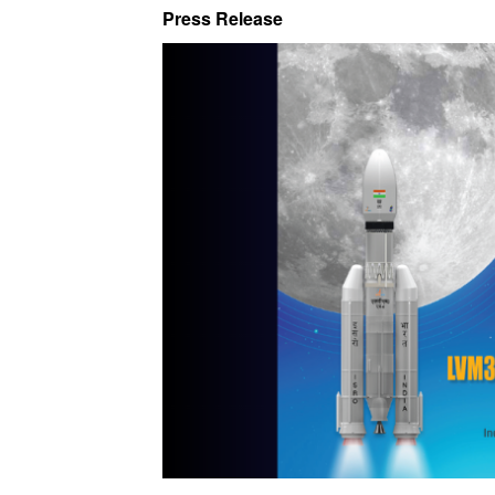
Press Release