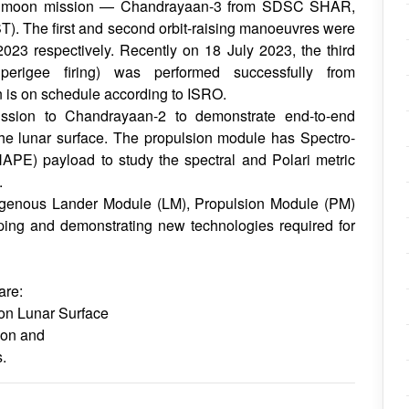
ird moon mission — Chandrayaan-3 from SDSC SHAR,
ST). The first and second orbit-raising manoeuvres were
023 respectively. Recently on 18 July 2023, the third
 perigee firing) was performed successfully from
is on schedule according to ISRO.
ission to Chandrayaan-2 to demonstrate end-to-end
the lunar surface. The propulsion module has Spectro-
HAPE) payload to study the spectral and Polari metric
.
igenous Lander Module (LM), Propulsion Module (PM)
ping and demonstrating new technologies required for
are:
on Lunar Surface
oon and
.