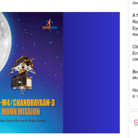
Son
A 
Ro
Ey
Na
Cl
Em
Utk
Bo
Mon
Ho
K.
C