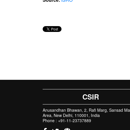
CSIR
Anusandhan Bhawan, 2, Rafi Marg, Sansad Ma
Area, New Delhi, 110001, India
Phone : +91-11-23737889