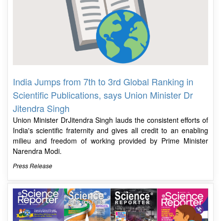
India Jumps from 7th to 3rd Global Ranking in
Scientific Publications, says Union Minister Dr
Jitendra Singh
Union Minister DrJitendra Singh lauds the consistent efforts of
India's scientific fraternity and gives all credit to an enabling
milieu and freedom of working provided by Prime Minister
Narendra Modi.
Press Release