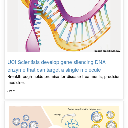
UCI Scientists develop gene silencing DNA
enzyme that can target a single molecule
Breakthrough holds promise for disease treatments, precision
medicine.
Staff