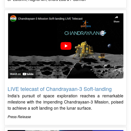
LIVE telecast of Chandrayaan-3 Soft-landing
India's pursuit of space exploration reaches a remarkable
milestone with the impending Chandrayaan-3 Mission, poised
to achieve a soft landing on the lunar surface.
Press Release