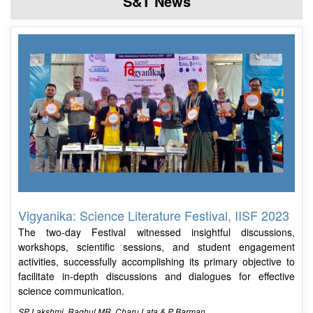
S&T News
Vigyanika: Science Literature Festival, IISF 2023
The two-day Festival witnessed insightful discussions,
workshops, scientific sessions, and student engagement
activities, successfully accomplishing its primary objective to
facilitate in-depth discussions and dialogues for effective
science communication.
SP Lakshmi, Raghul MR, Charu Lata & P Barman