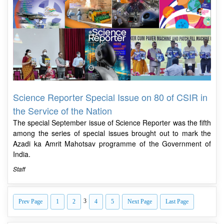
Science Reporter Special Issue on 80 of CSIR in
the Service of the Nation
The special September issue of Science Reporter was the fifth
among the series of special issues brought out to mark the
Azadi ka Amrit Mahotsav programme of the Government of
India.
Staff
3
Prev Page
1
2
4
5
Next Page
Last Page