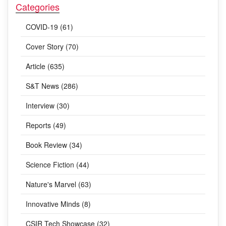
Categories
COVID-19 (61)
Cover Story (70)
Article (635)
S&T News (286)
Interview (30)
Reports (49)
Book Review (34)
Science Fiction (44)
Nature's Marvel (63)
Innovative Minds (8)
CSIR Tech Showcase (32)