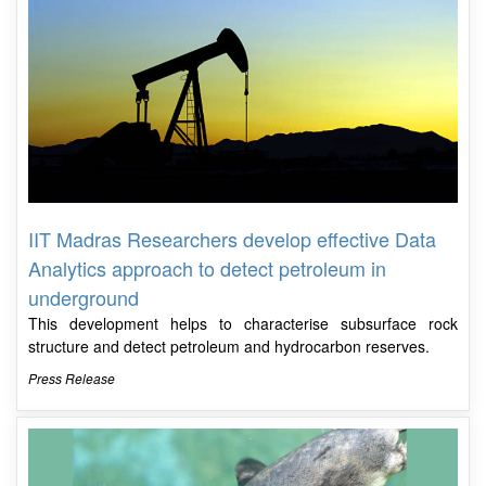
IIT Madras Researchers develop effective Data
Analytics approach to detect petroleum in
underground
This development helps to characterise subsurface rock
structure and detect petroleum and hydrocarbon reserves.
Press Release