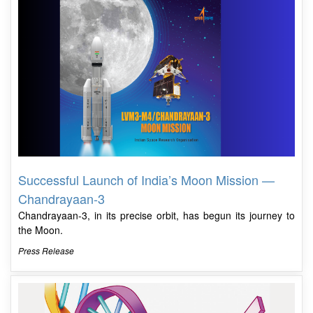
Successful Launch of India’s Moon Mission —
Chandrayaan-3
Chandrayaan-3, in its precise orbit, has begun its journey to
the Moon.
Press Release