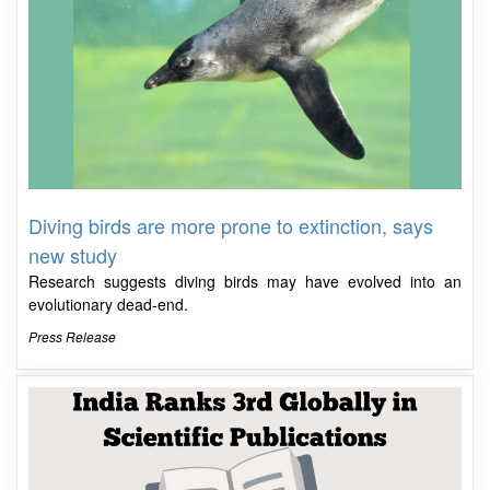
Diving birds are more prone to extinction, says
new study
Research suggests diving birds may have evolved into an
evolutionary dead-end.
Press Release