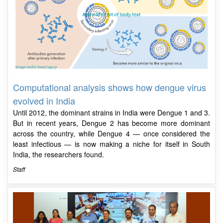
Computational analysis shows how dengue virus
evolved in India
Until 2012, the dominant strains in India were Dengue 1 and 3.
But in recent years, Dengue 2 has become more dominant
across the country, while Dengue 4 — once considered the
least infectious — is now making a niche for itself in South
India, the researchers found.
Staff