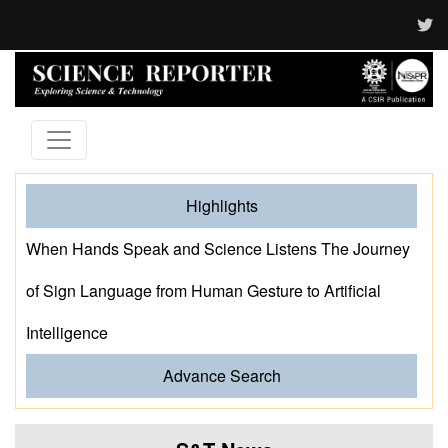
Highlights
When Hands Speak and Science Listens The Journey
of Sign Language from Human Gesture to Artificial
Intelligence
Advance Search