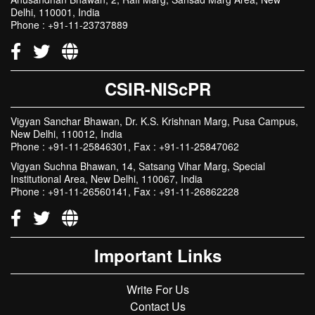
Delhi, 110001, India
Phone : +91-11-23737889
CSIR-NIScPR
Vigyan Sanchar Bhawan, Dr. K.S. Krishnan Marg, Pusa Campus,
New Delhi, 110012, India
Phone : +91-11-25846301, Fax : +91-11-25847062
Vigyan Suchna Bhawan, 14, Satsang Vihar Marg, Special
Institutional Area, New Delhi, 110067, India
Phone : +91-11-26560141, Fax : +91-11-26862228
Important Links
Write For Us
Contact Us