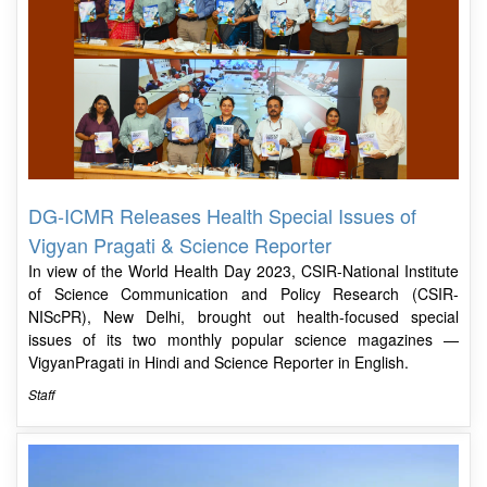
DG-ICMR Releases Health Special Issues of
Vigyan Pragati & Science Reporter
In view of the World Health Day 2023, CSIR-National Institute
of Science Communication and Policy Research (CSIR-
NIScPR), New Delhi, brought out health-focused special
issues of its two monthly popular science magazines —
VigyanPragati in Hindi and Science Reporter in English.
Staff