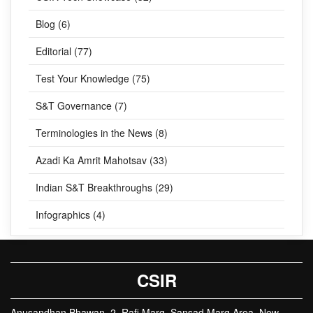
Blog (6)
Editorial (77)
Test Your Knowledge (75)
S&T Governance (7)
Terminologies in the News (8)
Azadi Ka Amrit Mahotsav (33)
Indian S&T Breakthroughs (29)
Infographics (4)
CSIR
Anusandhan Bhawan, 2, Rafi Marg, Sansad Marg Area, New