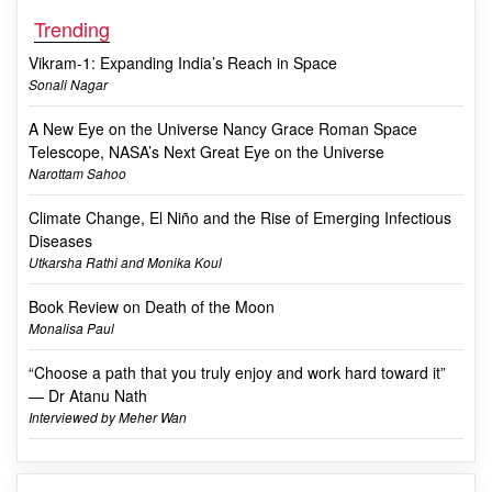
Trending
Vikram-1: Expanding India’s Reach in Space
Sonali Nagar
A New Eye on the Universe Nancy Grace Roman Space
Telescope, NASA’s Next Great Eye on the Universe
Narottam Sahoo
Climate Change, El Niño and the Rise of Emerging Infectious
Diseases
Utkarsha Rathi and Monika Koul
Book Review on Death of the Moon
Monalisa Paul
“Choose a path that you truly enjoy and work hard toward it”
— Dr Atanu Nath
Interviewed by Meher Wan