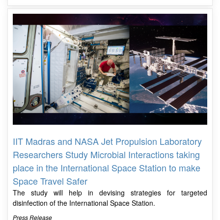
IIT Madras and NASA Jet Propulsion Laboratory
Researchers Study Microbial Interactions taking
place in the International Space Station to make
Space Travel Safer
The study will help in devising strategies for targeted
disinfection of the International Space Station.
Press Release