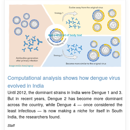
Computational analysis shows how dengue virus
evolved in India
Until 2012, the dominant strains in India were Dengue 1 and 3.
But in recent years, Dengue 2 has become more dominant
across the country, while Dengue 4 — once considered the
least infectious — is now making a niche for itself in South
India, the researchers found.
Staff