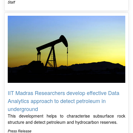
Staff
IIT Madras Researchers develop effective Data
Analytics approach to detect petroleum in
underground
This development helps to characterise subsurface rock
structure and detect petroleum and hydrocarbon reserves.
Press Release