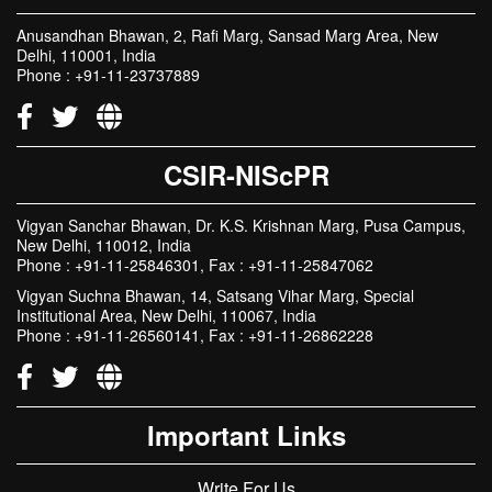
Anusandhan Bhawan, 2, Rafi Marg, Sansad Marg Area, New
Delhi, 110001, India
Phone : +91-11-23737889
CSIR-NIScPR
Vigyan Sanchar Bhawan, Dr. K.S. Krishnan Marg, Pusa Campus,
New Delhi, 110012, India
Phone : +91-11-25846301, Fax : +91-11-25847062
Vigyan Suchna Bhawan, 14, Satsang Vihar Marg, Special
Institutional Area, New Delhi, 110067, India
Phone : +91-11-26560141, Fax : +91-11-26862228
Important Links
Write For Us