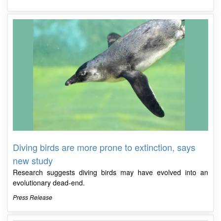
Diving birds are more prone to extinction, says
new study
Research suggests diving birds may have evolved into an
evolutionary dead-end.
Press Release