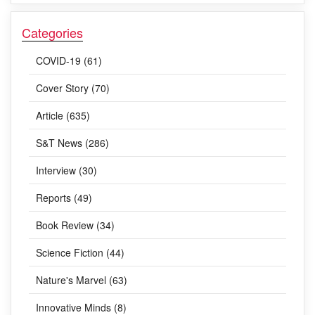
Categories
COVID-19 (61)
Cover Story (70)
Article (635)
S&T News (286)
Interview (30)
Reports (49)
Book Review (34)
Science Fiction (44)
Nature's Marvel (63)
Innovative Minds (8)