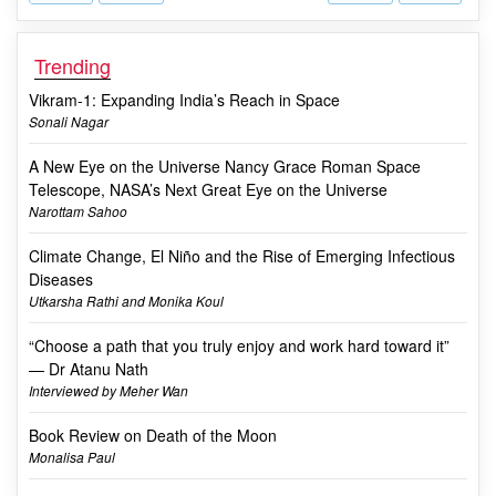
Trending
Vikram-1: Expanding India’s Reach in Space
Sonali Nagar
A New Eye on the Universe Nancy Grace Roman Space
Telescope, NASA’s Next Great Eye on the Universe
Narottam Sahoo
Climate Change, El Niño and the Rise of Emerging Infectious
Diseases
Utkarsha Rathi and Monika Koul
“Choose a path that you truly enjoy and work hard toward it”
— Dr Atanu Nath
Interviewed by Meher Wan
Book Review on Death of the Moon
Monalisa Paul