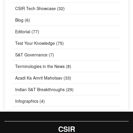
CSIR Tech Showcase (32)
Blog (6)
Editorial (77)
Test Your Knowledge (75)
S&T Governance (7)
Terminologies in the News (8)
Azadi Ka Amrit Mahotsav (33)
Indian S&T Breakthroughs (29)
Infographics (4)
CSIR