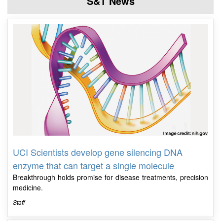
S&T News
UCI Scientists develop gene silencing DNA
enzyme that can target a single molecule
Breakthrough holds promise for disease treatments, precision
medicine.
Staff