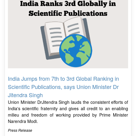
India Jumps from 7th to 3rd Global Ranking in
Scientific Publications, says Union Minister Dr
Jitendra Singh
Union Minister DrJitendra Singh lauds the consistent efforts of
India's scientific fraternity and gives all credit to an enabling
milieu and freedom of working provided by Prime Minister
Narendra Modi.
Press Release