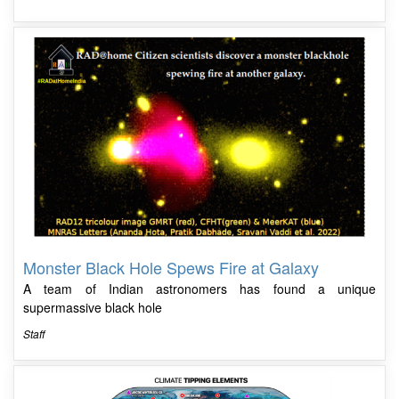
Monster Black Hole Spews Fire at Galaxy
A team of Indian astronomers has found a unique
supermassive black hole
Staff