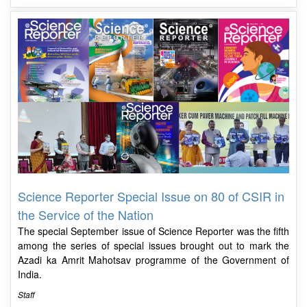
Science Reporter Special Issue on 80 of CSIR in
the Service of the Nation
The special September issue of Science Reporter was the fifth
among the series of special issues brought out to mark the
Azadi ka Amrit Mahotsav programme of the Government of
India.
Staff