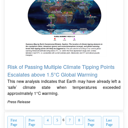
Risk of Passing Multiple Climate Tipping Points
Escalates above 1.5°C Global Warming
This new analysis indicates that Earth may have already left a
‘safe’ climate state when temperatures exceeded
approximately 1°C warming.
Press Release
6
First
Prev
4
5
7
8
Next
Last
Page
Page
Page
Page