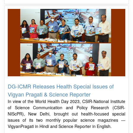
DG-ICMR Releases Health Special Issues of
Vigyan Pragati & Science Reporter
In view of the World Health Day 2023, CSIR-National Institute
of Science Communication and Policy Research (CSIR-
NIScPR), New Delhi, brought out health-focused special
issues of its two monthly popular science magazines —
VigyanPragati in Hindi and Science Reporter in English.