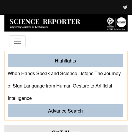
Highlights
When Hands Speak and Science Listens The Journey
of Sign Language from Human Gesture to Artificial
Intelligence
Advance Search