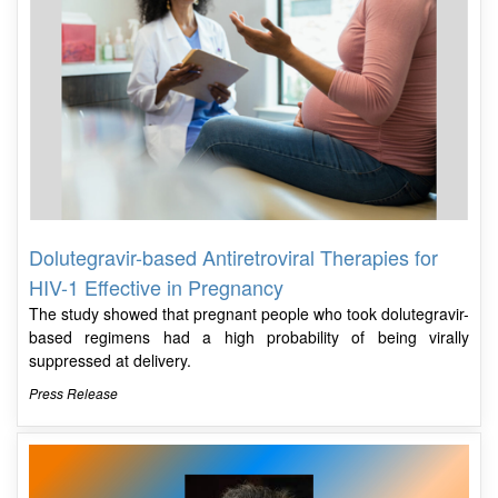
Dolutegravir-based Antiretroviral Therapies for
HIV-1 Effective in Pregnancy
The study showed that pregnant people who took dolutegravir-
based regimens had a high probability of being virally
suppressed at delivery.
Press Release