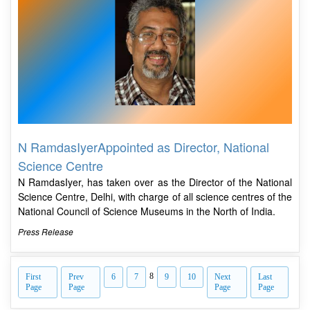
N RamdasIyerAppointed as Director, National
Science Centre
N RamdasIyer, has taken over as the Director of the National
Science Centre, Delhi, with charge of all science centres of the
National Council of Science Museums in the North of India.
Press Release
8
First
Prev
6
7
9
10
Next
Last
Page
Page
Page
Page