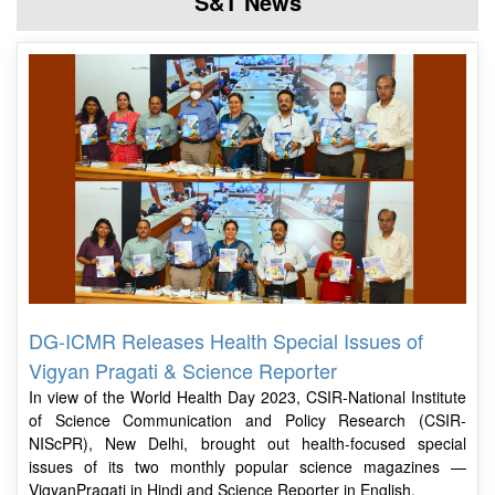
S&T News
DG-ICMR Releases Health Special Issues of
Vigyan Pragati & Science Reporter
In view of the World Health Day 2023, CSIR-National Institute
of Science Communication and Policy Research (CSIR-
NIScPR), New Delhi, brought out health-focused special
issues of its two monthly popular science magazines —
VigyanPragati in Hindi and Science Reporter in English.