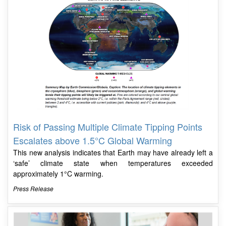
Risk of Passing Multiple Climate Tipping Points
Escalates above 1.5°C Global Warming
This new analysis indicates that Earth may have already left a
‘safe’ climate state when temperatures exceeded
approximately 1°C warming.
Press Release