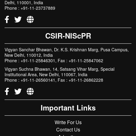
Delhi, 110001, India
Phone : +91-11-23737889
CSIR-NIScPR
Vigyan Sanchar Bhawan, Dr. K.S. Krishnan Marg, Pusa Campus,
New Delhi, 110012, India
Phone : +91-11-25846301, Fax : +91-11-25847062
Vigyan Suchna Bhawan, 14, Satsang Vihar Marg, Special
Institutional Area, New Delhi, 110067, India
Phone : +91-11-26560141, Fax : +91-11-26862228
Important Links
Write For Us
Contact Us