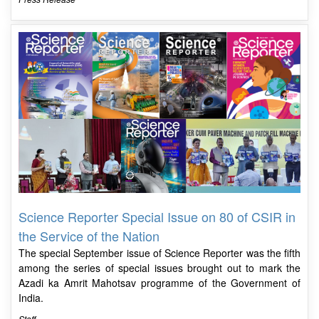
Science Reporter Special Issue on 80 of CSIR in
the Service of the Nation
The special September issue of Science Reporter was the fifth
among the series of special issues brought out to mark the
Azadi ka Amrit Mahotsav programme of the Government of
India.
Staff