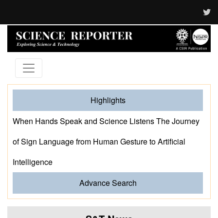
Highlights
When Hands Speak and Science Listens The Journey
of Sign Language from Human Gesture to Artificial
Intelligence
Advance Search