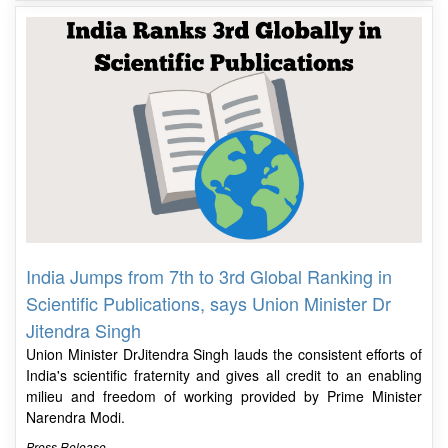
India Jumps from 7th to 3rd Global Ranking in
Scientific Publications, says Union Minister Dr
Jitendra Singh
Union Minister DrJitendra Singh lauds the consistent efforts of
India's scientific fraternity and gives all credit to an enabling
milieu and freedom of working provided by Prime Minister
Narendra Modi.
Press Release