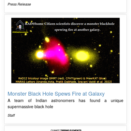
Press Release
Monster Black Hole Spews Fire at Galaxy
A team of Indian astronomers has found a unique
supermassive black hole
Staff