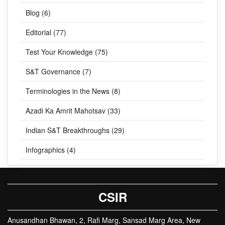
Blog (6)
Editorial (77)
Test Your Knowledge (75)
S&T Governance (7)
Terminologies in the News (8)
Azadi Ka Amrit Mahotsav (33)
Indian S&T Breakthroughs (29)
Infographics (4)
CSIR
Anusandhan Bhawan, 2, Rafi Marg, Sansad Marg Area, New