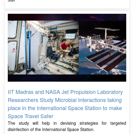
IIT Madras and NASA Jet Propulsion Laboratory
Researchers Study Microbial Interactions taking
place in the International Space Station to make
Space Travel Safer
The study will help in devising strategies for targeted
disinfection of the International Space Station.