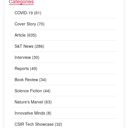
Categories
COVID-19 (61)
Cover Story (70)
Article (635)
S&T News (286)
Interview (30)
Reports (49)
Book Review (34)
Science Fiction (44)
Nature's Marvel (63)
Innovative Minds (8)
CSIR Tech Showcase (32)