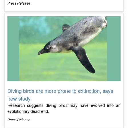
Press Release
Diving birds are more prone to extinction, says
new study
Research suggests diving birds may have evolved into an
evolutionary dead-end.
Press Release