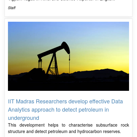
Staff
IIT Madras Researchers develop effective Data
Analytics approach to detect petroleum in
underground
This development helps to characterise subsurface rock
structure and detect petroleum and hydrocarbon reserves.