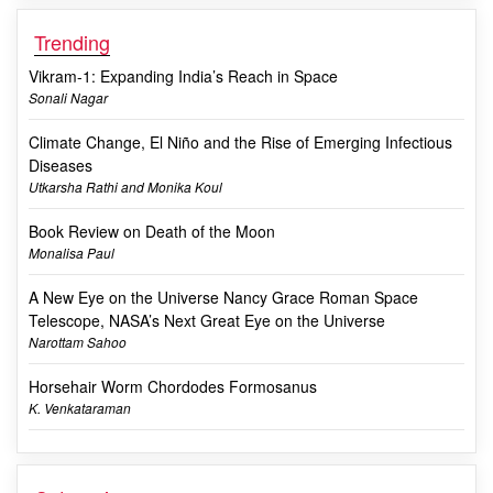
Trending
Vikram-1: Expanding India’s Reach in Space
Sonali Nagar
Climate Change, El Niño and the Rise of Emerging Infectious
Diseases
Utkarsha Rathi and Monika Koul
Book Review on Death of the Moon
Monalisa Paul
A New Eye on the Universe Nancy Grace Roman Space
Telescope, NASA’s Next Great Eye on the Universe
Narottam Sahoo
Horsehair Worm Chordodes Formosanus
K. Venkataraman