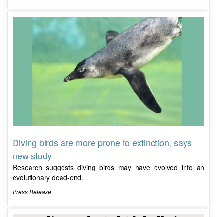
Diving birds are more prone to extinction, says
new study
Research suggests diving birds may have evolved into an
evolutionary dead-end.
Press Release