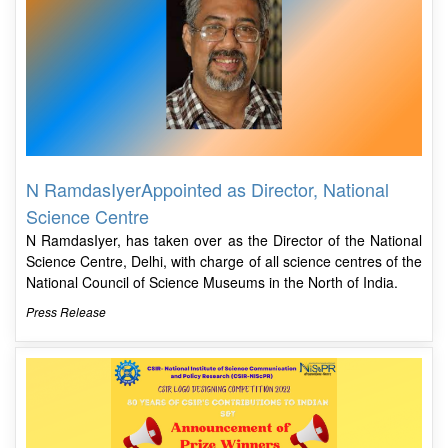
N RamdasIyerAppointed as Director, National
Science Centre
N RamdasIyer, has taken over as the Director of the National
Science Centre, Delhi, with charge of all science centres of the
National Council of Science Museums in the North of India.
Press Release