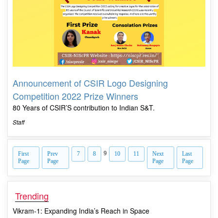
Announcement of CSIR Logo Designing
Competition 2022 Prize Winners
80 Years of CSIR’S contribution to Indian S&T.
Staff
9
First
Prev
7
8
10
11
Next
Last
Page
Page
Page
Page
Trending
Vikram-1: Expanding India’s Reach in Space