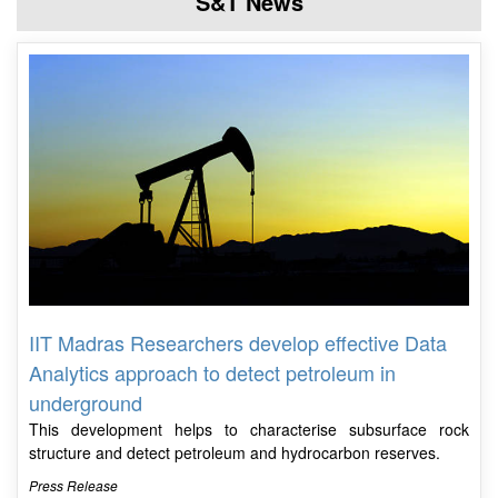
S&T News
IIT Madras Researchers develop effective Data
Analytics approach to detect petroleum in
underground
This development helps to characterise subsurface rock
structure and detect petroleum and hydrocarbon reserves.
Press Release