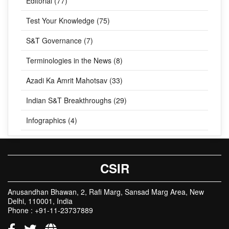
Editorial (77)
Test Your Knowledge (75)
S&T Governance (7)
Terminologies in the News (8)
Azadi Ka Amrit Mahotsav (33)
Indian S&T Breakthroughs (29)
Infographics (4)
CSIR
Anusandhan Bhawan, 2, Rafi Marg, Sansad Marg Area, New
Delhi, 110001, India
Phone : +91-11-23737889