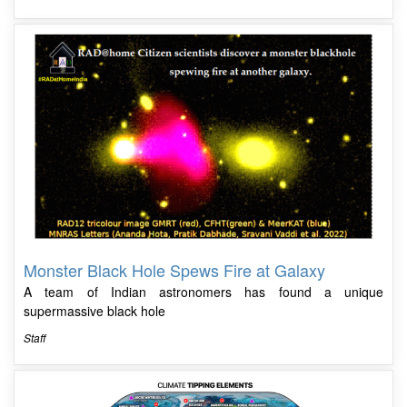
Monster Black Hole Spews Fire at Galaxy
A team of Indian astronomers has found a unique
supermassive black hole
Staff