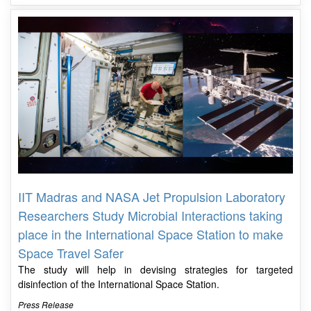
IIT Madras and NASA Jet Propulsion Laboratory
Researchers Study Microbial Interactions taking
place in the International Space Station to make
Space Travel Safer
The study will help in devising strategies for targeted
disinfection of the International Space Station.
Press Release