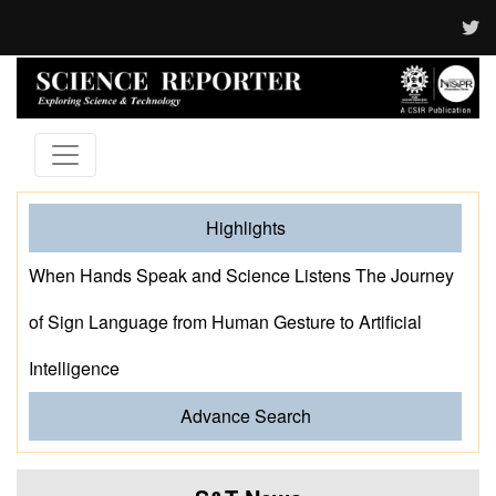
Highlights
When Hands Speak and Science Listens The Journey
of Sign Language from Human Gesture to Artificial
Intelligence
Advance Search