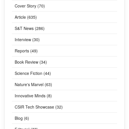
Cover Story (70)
Article (635)
S&T News (286)
Interview (30)
Reports (49)
Book Review (34)
Science Fiction (44)
Nature's Marvel (63)
Innovative Minds (8)
CSIR Tech Showcase (32)
Blog (6)