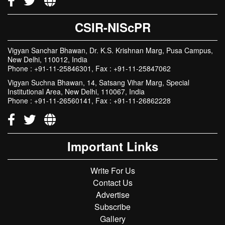
CSIR-NIScPR
Vigyan Sanchar Bhawan, Dr. K.S. Krishnan Marg, Pusa Campus,
New Delhi, 110012, India
Phone : +91-11-25846301, Fax : +91-11-25847062
Vigyan Suchna Bhawan, 14, Satsang Vihar Marg, Special
Institutional Area, New Delhi, 110067, India
Phone : +91-11-26560141, Fax : +91-11-26862228
Important Links
Write For Us
Contact Us
Advertise
Subscribe
Gallery