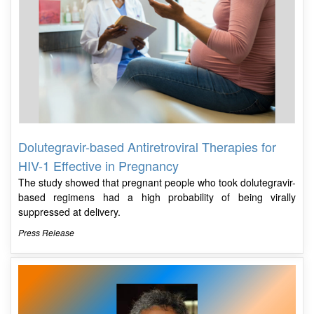
Dolutegravir-based Antiretroviral Therapies for
HIV-1 Effective in Pregnancy
The study showed that pregnant people who took dolutegravir-
based regimens had a high probability of being virally
suppressed at delivery.
Press Release