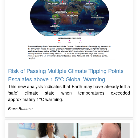
Risk of Passing Multiple Climate Tipping Points
Escalates above 1.5°C Global Warming
This new analysis indicates that Earth may have already left a
‘safe’ climate state when temperatures exceeded
approximately 1°C warming.
Press Release