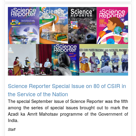
Science Reporter Special Issue on 80 of CSIR in
the Service of the Nation
The special September issue of Science Reporter was the fifth
among the series of special issues brought out to mark the
Azadi ka Amrit Mahotsav programme of the Government of
India.
Staff