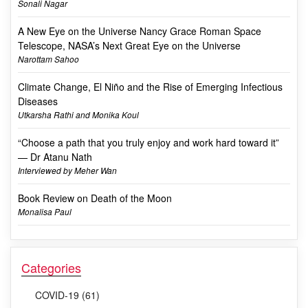
Sonali Nagar
A New Eye on the Universe Nancy Grace Roman Space
Telescope, NASA’s Next Great Eye on the Universe
Narottam Sahoo
Climate Change, El Niño and the Rise of Emerging Infectious
Diseases
Utkarsha Rathi and Monika Koul
“Choose a path that you truly enjoy and work hard toward it”
— Dr Atanu Nath
Interviewed by Meher Wan
Book Review on Death of the Moon
Monalisa Paul
Categories
COVID-19 (61)