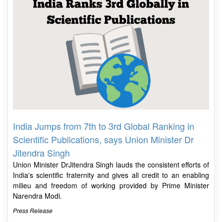
India Jumps from 7th to 3rd Global Ranking in
Scientific Publications, says Union Minister Dr
Jitendra Singh
Union Minister DrJitendra Singh lauds the consistent efforts of
India's scientific fraternity and gives all credit to an enabling
milieu and freedom of working provided by Prime Minister
Narendra Modi.
Press Release