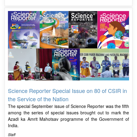
Science Reporter Special Issue on 80 of CSIR in
the Service of the Nation
The special September issue of Science Reporter was the fifth
among the series of special issues brought out to mark the
Azadi ka Amrit Mahotsav programme of the Government of
India.
Staff