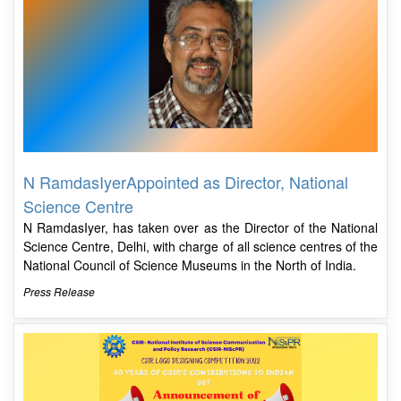
N RamdasIyerAppointed as Director, National
Science Centre
N RamdasIyer, has taken over as the Director of the National
Science Centre, Delhi, with charge of all science centres of the
National Council of Science Museums in the North of India.
Press Release