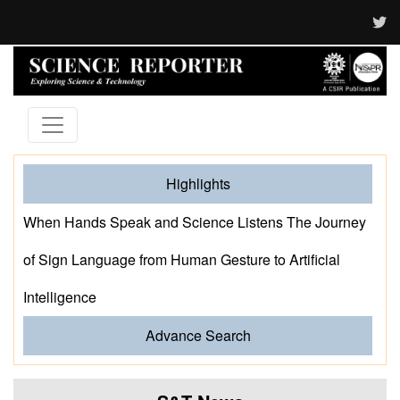
Highlights
When Hands Speak and Science Listens The Journey
of Sign Language from Human Gesture to Artificial
Intelligence
Advance Search