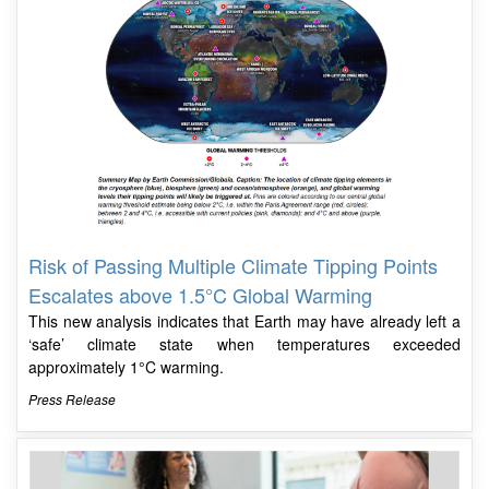
Risk of Passing Multiple Climate Tipping Points
Escalates above 1.5°C Global Warming
This new analysis indicates that Earth may have already left a
‘safe’ climate state when temperatures exceeded
approximately 1°C warming.
Press Release