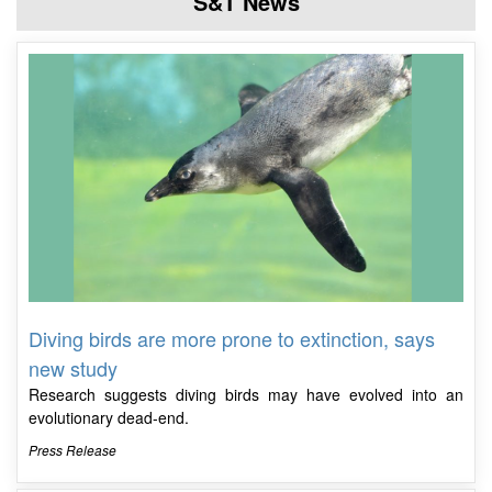
S&T News
Diving birds are more prone to extinction, says
new study
Research suggests diving birds may have evolved into an
evolutionary dead-end.
Press Release