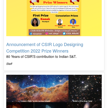
Announcement of CSIR Logo Designing
Competition 2022 Prize Winners
80 Years of CSIR’S contribution to Indian S&T.
Staff