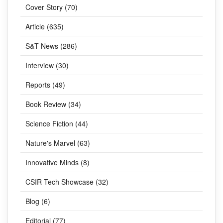
Cover Story (70)
Article (635)
S&T News (286)
Interview (30)
Reports (49)
Book Review (34)
Science Fiction (44)
Nature's Marvel (63)
Innovative Minds (8)
CSIR Tech Showcase (32)
Blog (6)
Editorial (77)