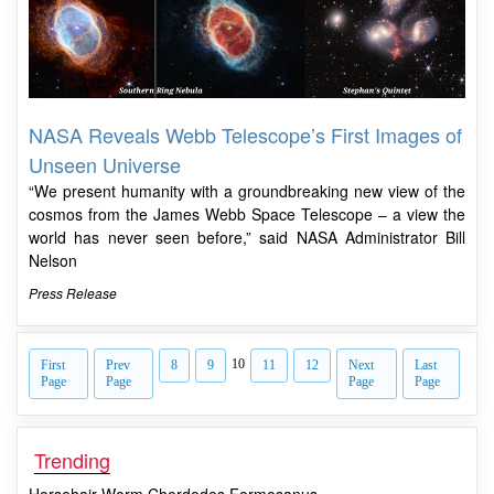
NASA Reveals Webb Telescope’s First Images of
Unseen Universe
“We present humanity with a groundbreaking new view of the
cosmos from the James Webb Space Telescope – a view the
world has never seen before,” said NASA Administrator Bill
Nelson
Press Release
10
First
Prev
8
9
11
12
Next
Last
Page
Page
Page
Page
Trending
Horsehair Worm Chordodes Formosanus