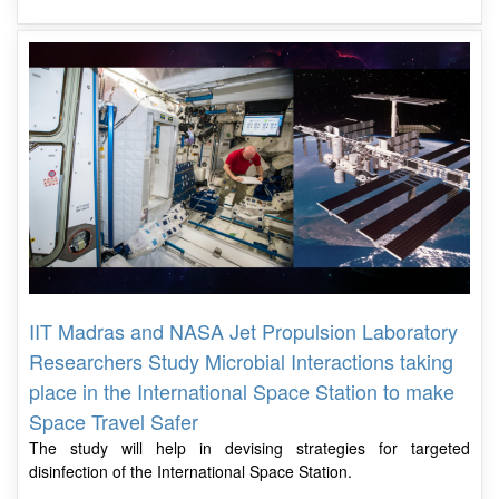
IIT Madras and NASA Jet Propulsion Laboratory
Researchers Study Microbial Interactions taking
place in the International Space Station to make
Space Travel Safer
The study will help in devising strategies for targeted
disinfection of the International Space Station.