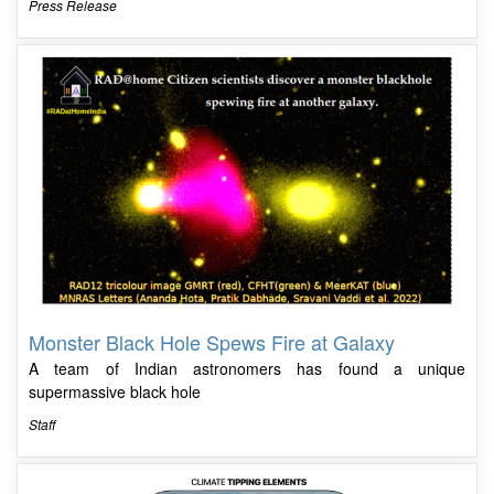
Press Release
Monster Black Hole Spews Fire at Galaxy
A team of Indian astronomers has found a unique
supermassive black hole
Staff