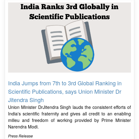
India Jumps from 7th to 3rd Global Ranking in
Scientific Publications, says Union Minister Dr
Jitendra Singh
Union Minister DrJitendra Singh lauds the consistent efforts of
India's scientific fraternity and gives all credit to an enabling
milieu and freedom of working provided by Prime Minister
Narendra Modi.
Press Release