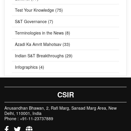
Test Your Knowledge (75)
S&T Governance (7)
Terminologies in the News (8)
Azadi Ka Amrit Mahotsav (33)
Indian S&T Breakthroughs (29)
Infographics (4)
CSIR
Anusandhan Bhawan, 2, Rafi Marg, Sansad Marg Area, New
Delhi, 110001, India
Phone : +91-11-23737889