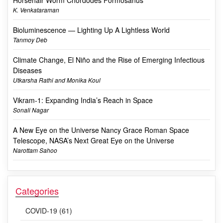
K. Venkataraman
Bioluminescence — Lighting Up A Lightless World
Tanmoy Deb
Climate Change, El Niño and the Rise of Emerging Infectious
Diseases
Utkarsha Rathi and Monika Koul
Vikram-1: Expanding India’s Reach in Space
Sonali Nagar
A New Eye on the Universe Nancy Grace Roman Space
Telescope, NASA’s Next Great Eye on the Universe
Narottam Sahoo
Categories
COVID-19 (61)