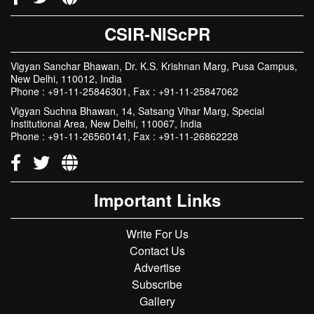
CSIR-NIScPR
Vigyan Sanchar Bhawan, Dr. K.S. Krishnan Marg, Pusa Campus,
New Delhi, 110012, India
Phone : +91-11-25846301, Fax : +91-11-25847062
Vigyan Suchna Bhawan, 14, Satsang Vihar Marg, Special
Institutional Area, New Delhi, 110067, India
Phone : +91-11-26560141, Fax : +91-11-26862228
Important Links
Write For Us
Contact Us
Advertise
Subscribe
Gallery