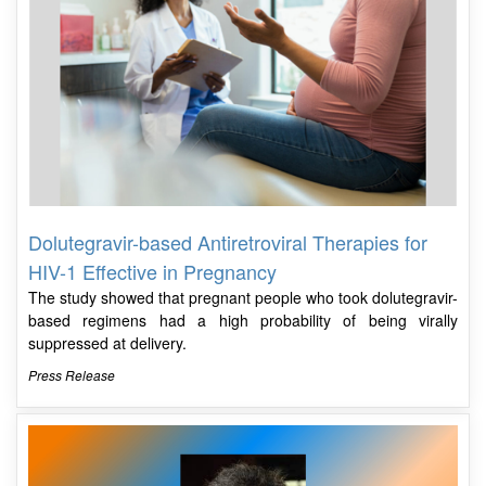
Dolutegravir-based Antiretroviral Therapies for
HIV-1 Effective in Pregnancy
The study showed that pregnant people who took dolutegravir-
based regimens had a high probability of being virally
suppressed at delivery.
Press Release